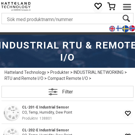
INDUSTRIAL RTU & REMOT
I/O
Hatteland Technology
>
Produkter
>
INDUSTRIAL NETWORKING
>
RTU and Remote I/O
>
Compact Remote I/O
>
Filter
CL-201-E Industrial Sensor
CO, Temp, Humidity, Dew Point
Produktnr
138801
CL-202-E Industrial Sensor