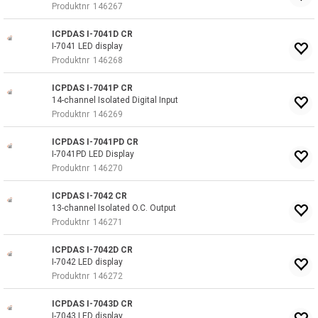
Produktnr
146267
ICPDAS I-7041D CR
I-7041 LED display
Produktnr
146268
ICPDAS I-7041P CR
14-channel Isolated Digital Input
Produktnr
146269
ICPDAS I-7041PD CR
I-7041PD LED Display
Produktnr
146270
ICPDAS I-7042 CR
13-channel Isolated O.C. Output
Produktnr
146271
ICPDAS I-7042D CR
I-7042 LED display
Produktnr
146272
ICPDAS I-7043D CR
I-7043 LED display