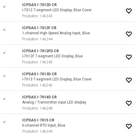
ICPDAS I-7012D CR
I-7012 7-segment LED Display, Blue Cover
Produktnr
146243
ICPDAS I-7012F CR
1-channel High Speed Analog Input, Blue
Produktnr
146244
ICPDAS I-7012FD CR
I-7012F 7-segment LED Display, Blue
Produktnr
146245
ICPDAS I-7013D CR
I-7013 7-segment LED Display, Blue Cover
Produktnr
146246
ICPDAS I-7014D CR
Analog / Transmitter input LED display
Produktnr
146248
ICPDAS I-7015 CR
6-channel RTD Input, Blue
Produktnr
146249