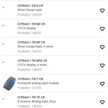
ICPDAS I-7016 CR
Strain Gauge input
Produktnr
146250
ICPDAS I-7016D CR
I-7016 display
Produktnr
146251
ICPDAS I-7016P CR
Strain Gauge input, 6 wires
Produktnr
146252
ICPDAS I-7016PD CR
I-7016 display, 6 wires
Produktnr
146253
ICPDAS I-7017 CR
8-channel analog input module
Produktnr
101583
ICPDAS I-7017F CR
8-channel Analog Input, Blue
Produktnr
146255