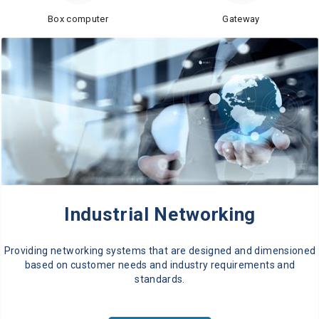
Box computer
Gateway
Industrial Networking
Providing networking systems that are designed and dimensioned
based on customer needs and industry requirements and
standards.