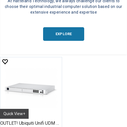
At Hatteland Technology, we always challenge our clients to
choose their optimal industrial computer solution based on our
extensive experience and expertise
EXPLORE
Quick View+
OUTLET! Ubiquiti Unifi UDM Pro