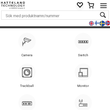
Camera
Switch
Trackball
Monitor