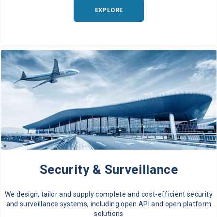
EXPLORE
Security & Surveillance
We design, tailor and supply complete and cost-efficient security
and surveillance systems, including open API and open platform
solutions