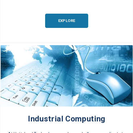
EXPLORE
Industrial Computing