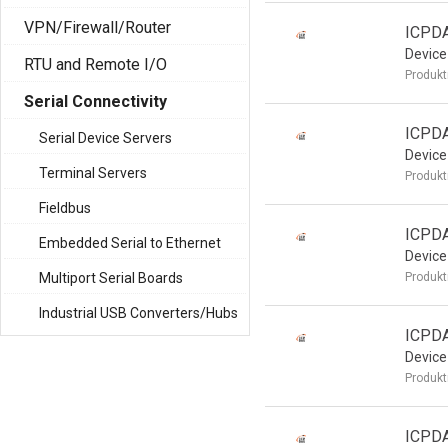
VPN/Firewall/Router
ICPDA
Device
RTU and Remote I/O
Produkt
Serial Connectivity
ICPDA
Serial Device Servers
Device
Terminal Servers
Produkt
Fieldbus
ICPDA
Embedded Serial to Ethernet
Device
Multiport Serial Boards
Produkt
Industrial USB Converters/Hubs
ICPDA
Device
Produkt
ICPD