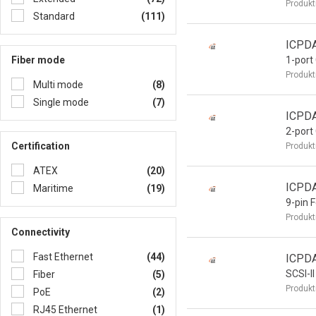
Produkt
Standard
(111)
ICPD
Fiber mode
1-port
Produkt
Multi mode
(8)
Single mode
(7)
ICPD
2-port
Certification
Produkt
ATEX
(20)
ICPD
Maritime
(19)
9-pin 
Produkt
Connectivity
Fast Ethernet
(44)
ICPD
SCSI-II
Fiber
(5)
Produkt
PoE
(2)
RJ45 Ethernet
(1)