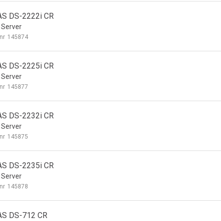
S DS-2222i CR
 Server
nr
145874
S DS-2225i CR
 Server
nr
145877
S DS-2232i CR
 Server
nr
145875
S DS-2235i CR
 Server
nr
145878
AS DS-712 CR