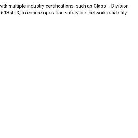
th multiple industry certifications, such as Class I, Division
850-3, to ensure operation safety and network reliability.