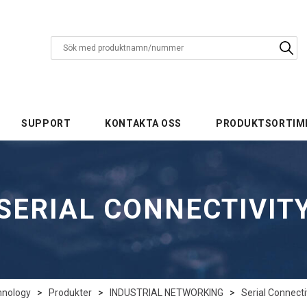
SUPPORT
KONTAKTA OSS
PRODUKTSORTIM
SERIAL CONNECTIVIT
hnology
>
Produkter
>
INDUSTRIAL NETWORKING
>
Serial Connecti