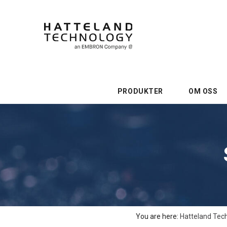
PRODUKTER
OM OSS
You are here:
Hatteland Tec