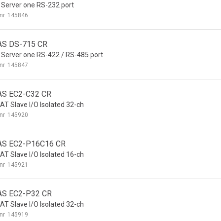
 Server one RS-232 port
nr
145846
AS DS-715 CR
 Server one RS-422 / RS-485 port
nr
145847
AS EC2-C32 CR
AT Slave I/O Isolated 32-ch
nr
145920
AS EC2-P16C16 CR
AT Slave I/O Isolated 16-ch
nr
145921
AS EC2-P32 CR
AT Slave I/O Isolated 32-ch
nr
145919