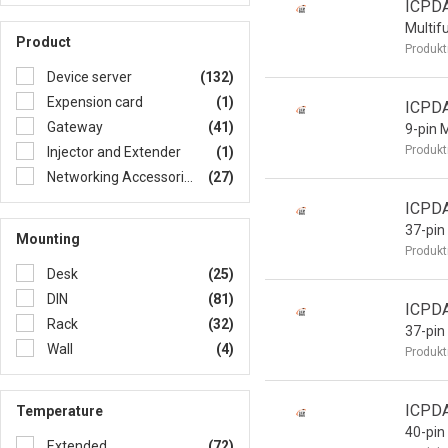
ICPD
Multif
Product
Produkt
Device server
(132)
Expension card
(1)
ICPD
Gateway
(41)
9-pin 
Produkt
Injector and Extender
(1)
Networking Accessories
(27)
ICPD
37-pin
Mounting
Produkt
Desk
(25)
DIN
(81)
ICPD
Rack
(32)
37-pin
Wall
(4)
Produkt
ICPD
Temperature
40-pin
Extended
(72)