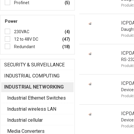
Profinet
(5)
Produkt
Power
ICPD
Daught
230VAC
(4)
Produkt
12 to 48V DC
(47)
Redundant
(18)
ICPD
RS-23
SECURITY & SURVEILLANCE
Produkt
INDUSTRIAL COMPUTING
ICPDA
INDUSTRIAL NETWORKING
Device
Produkt
Industrial Ethernet Switches
Industrial wireless LAN
ICPDA
Industrial cellular
Device
Produkt
Media Converters