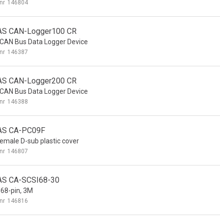
nr
146804
AS CAN-Logger100 CR
 CAN Bus Data Logger Device
nr
146387
AS CAN-Logger200 CR
 CAN Bus Data Logger Device
nr
146388
AS CA-PC09F
Female D-sub plastic cover
nr
146807
AS CA-SCSI68-30
 68-pin, 3M
nr
146816