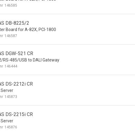
nr
146585
AS DB-8225/2
er Board for A-82X, PCI-1800
nr
146587
AS DGW-521 CR
2/RS-485/USB to DALI Gateway
nr
146444
S DS-2212i CR
 Server
nr
145873
S DS-2215i CR
 Server
nr
145876