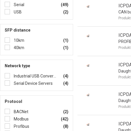
Serial
(49)
ICPD
USB
(2)
CAN b
Produkt
SFP distance
ICPD
10km
(1)
PROFI
40km
(1)
Produkt
ICPD
Network type
Daught
Industrial USB Converters/Hubs
(4)
Produkt
Serial Device Servers
(4)
ICPD
Daught
Protocol
Produkt
BACNet
(2)
Modbus
(42)
ICPD
Profibus
(8)
Daught