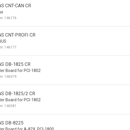
AS CNT-CAN CR
us
nr
146176
AS CNT-PROFI CR
BUS
nr
146177
AS DB-1825 CR
er Board for PCI-1802
nr
146579
AS DB-1825/2 CR
er Board for PCI-1802
nr
146581
AS DB-8225
er Board for A-82X, PCI-1800