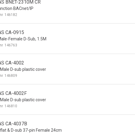
AS BNET-2310M CR
unction BACnet/IP
nr
146182
AS CA-0915
Male-Female D-Sub, 1.5M
nr
146763
AS CA-4002
 Male D-sub plastic cover
nr
146809
AS CA-4002F
 Male D-sub plastic cover
nr
146810
AS CA-4037B
 flat & D-sub 37-pin Female 24cm