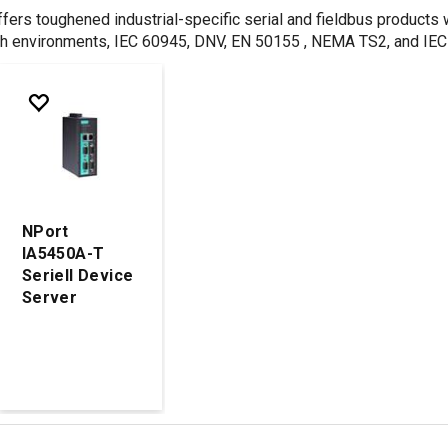
ers toughened industrial-specific serial and fieldbus products wi
h environments, IEC 60945, DNV, EN 50155 , NEMA TS2, and IEC 61
NPort
IA5450A-T
Seriell Device
Server