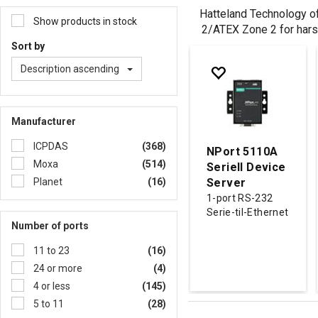
Hatteland Technology off
Show products in stock
2/ATEX Zone 2 for hars
Sort by
Description ascending
Manufacturer
ICPDAS
(368)
NPort 5110A
Moxa
(514)
Seriell Device
Planet
(16)
Server
1-port RS-232
Serie-til-Ethernet
Number of ports
11 to 23
(16)
24 or more
(4)
4 or less
(145)
5 to 11
(28)