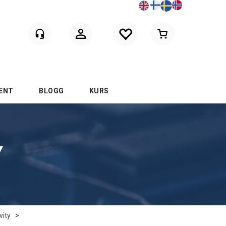
Logga in
ENT
BLOGG
KURS
Y
vity
>