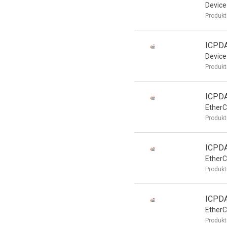
Device
Produkt
ICPD
Device
Produkt
ICPD
EtherC
Produkt
ICPD
EtherC
Produkt
ICPD
EtherC
Produkt