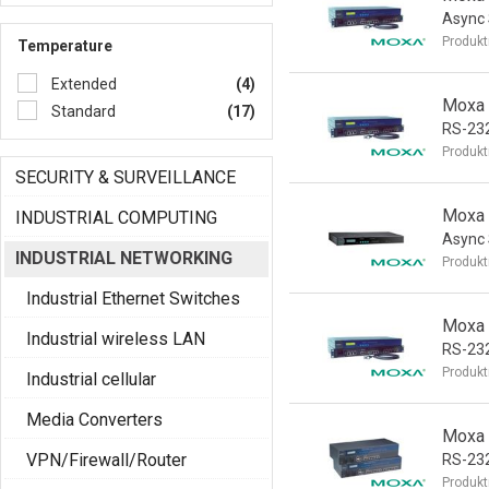
Async 
Produkt
Temperature
Extended
(4)
Moxa 
Standard
(17)
RS-232
Produkt
SECURITY & SURVEILLANCE
Moxa 
INDUSTRIAL COMPUTING
Async 
INDUSTRIAL NETWORKING
Produkt
Industrial Ethernet Switches
Moxa 
Industrial wireless LAN
RS-232
Produkt
Industrial cellular
Media Converters
Moxa 
VPN/Firewall/Router
RS-23
Produkt