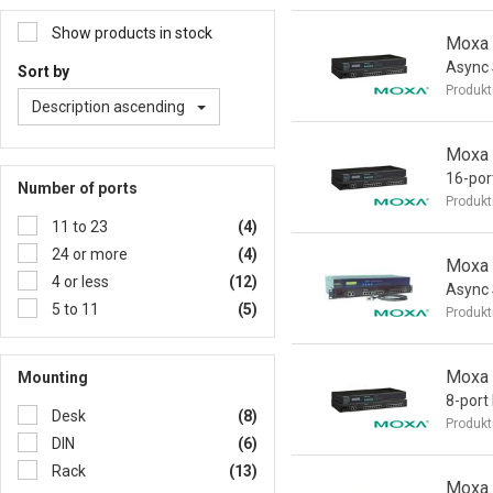
Show products in stock
Moxa 
Async 
Sort by
Produkt
Description ascending
Moxa
16-por
Number of ports
Produkt
11 to 23
(4)
24 or more
(4)
Moxa 
4 or less
(12)
Async 
5 to 11
(5)
Produkt
Moxa
Mounting
8-port
Desk
(8)
Produkt
DIN
(6)
Rack
(13)
Moxa 