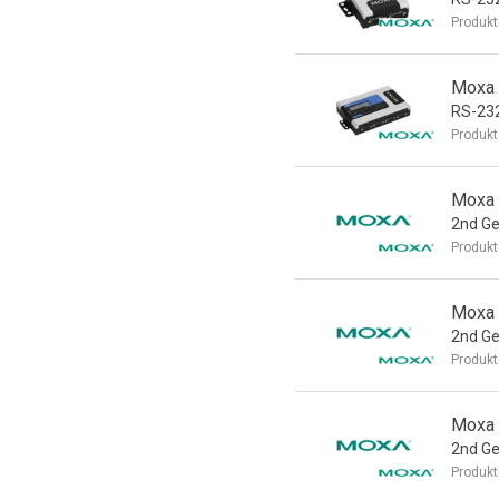
Produkt
Moxa 
RS-232
Produkt
Moxa 
2nd Ge
Produkt
Moxa 
2nd Ge
Produkt
Moxa 
2nd Ge
Produkt