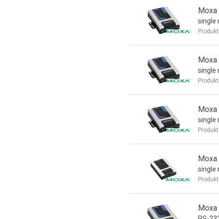
Moxa 
single
Produkt
Moxa 
single
Produkt
Moxa 
single
Produkt
Moxa 
single
Produkt
Moxa 
RS-232