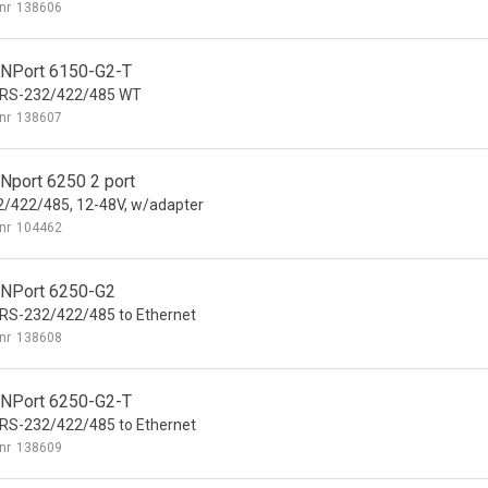
nr
138606
NPort 6150-G2-T
t RS-232/422/485 WT
nr
138607
Nport 6250 2 port
/422/485, 12-48V, w/adapter
nr
104462
NPort 6250-G2
 RS-232/422/485 to Ethernet
nr
138608
NPort 6250-G2-T
 RS-232/422/485 to Ethernet
nr
138609