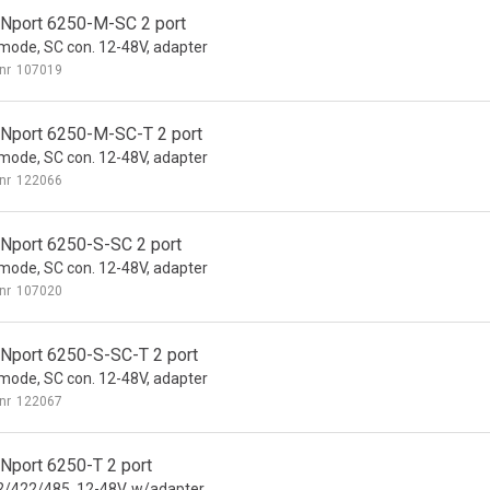
Nport 6250-M-SC 2 port
 mode, SC con. 12-48V, adapter
nr
107019
Nport 6250-M-SC-T 2 port
 mode, SC con. 12-48V, adapter
nr
122066
Nport 6250-S-SC 2 port
 mode, SC con. 12-48V, adapter
nr
107020
Nport 6250-S-SC-T 2 port
 mode, SC con. 12-48V, adapter
nr
122067
Nport 6250-T 2 port
/422/485, 12-48V, w/adapter