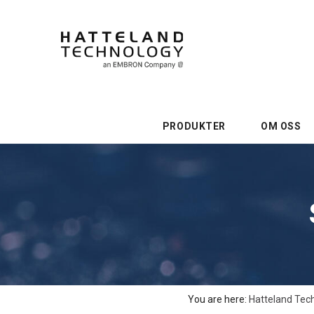
PRODUKTER
OM OSS
You are here:
Hatteland Tec