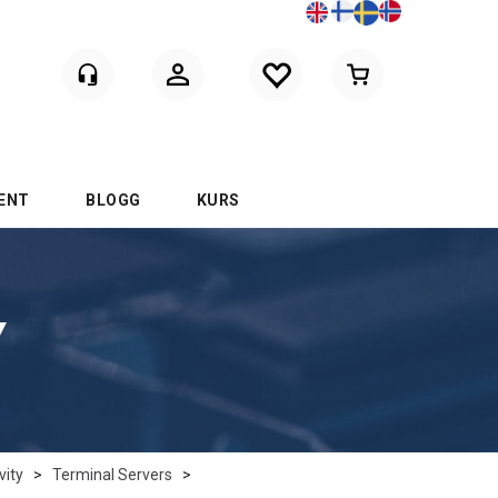
Logga in
ENT
BLOGG
KURS
Y
vity
>
Terminal Servers
>