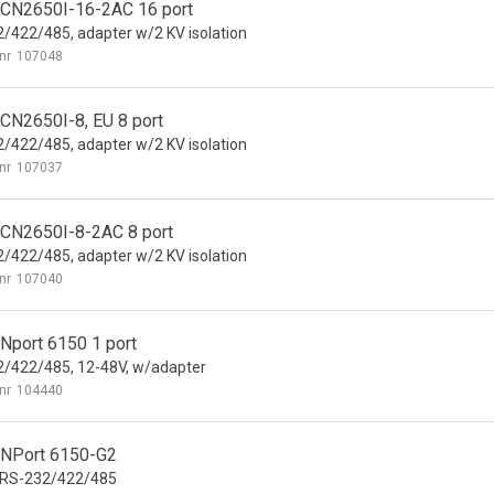
CN2650I-16-2AC 16 port
/422/485, adapter w/2 KV isolation
nr
107048
CN2650I-8, EU 8 port
/422/485, adapter w/2 KV isolation
nr
107037
CN2650I-8-2AC 8 port
/422/485, adapter w/2 KV isolation
nr
107040
Nport 6150 1 port
/422/485, 12-48V, w/adapter
nr
104440
NPort 6150-G2
 RS-232/422/485