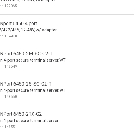
nr
122065
Nport 6450 4 port
/422/485, 12-48V, w/ adapter
nr
104418
NPort 6450-2M-SC-G2-T
n 4-port secure terminal server,WT
nr
148549
NPort 6450-2S-SC-G2-T
n 4-port secure terminal server,WT
nr
148550
NPort 6450-2TX-G2
n 4-port secure terminal server
nr
148551