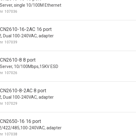
Server, single 10/100M Ethernet
nr
107036
CN2610-16-2AC 16 port
, Dual 100-240VAC, adapter
nr
107039
CN2610-8 8 port
Server, 10/100Mbps,15KV ESD
nr
107026
CN2610-8-2AC 8 port
, Dual 100-240VAC, adapter
nr
107029
CN2650-16 16 port
2/422/485,100-240VAC, adapter
nr
107038