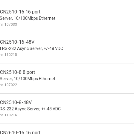
CN2510-16 16 port
Server, 10/100Mbps Ethernet
nr
107033
 CN2510-16-48V
t RS-232 Async Server, +/-48 VDC
nr
110215
CN2510-8 8 port
Server, 10/100Mbps Ethernet
nr
107022
 CN2510-8-48V
 RS-232 Async Server, +/-48 VDC
nr
110216
CN2610-16 16 port