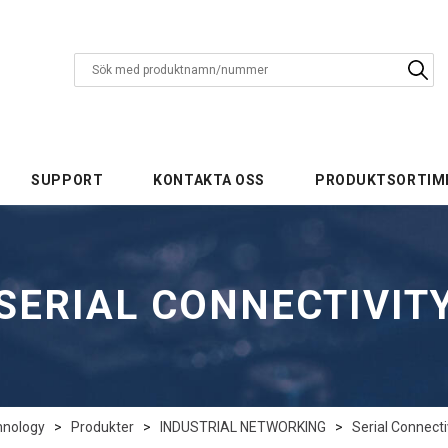
SUPPORT
KONTAKTA OSS
PRODUKTSORTIM
SERIAL CONNECTIVIT
hnology
>
Produkter
>
INDUSTRIAL NETWORKING
>
Serial Connecti