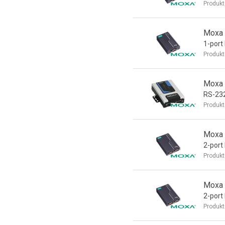
Produkt
Moxa 
1-por
Produkt
Moxa 
RS-232
Produkt
Moxa 
2-port
Produkt
Moxa 
2-port
Produkt