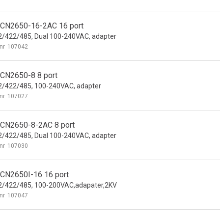
CN2650-16-2AC 16 port
/422/485, Dual 100-240VAC, adapter
nr
107042
CN2650-8 8 port
/422/485, 100-240VAC, adapter
nr
107027
CN2650-8-2AC 8 port
/422/485, Dual 100-240VAC, adapter
nr
107030
CN2650I-16 16 port
2/422/485, 100-200VAC,adapater,2KV
nr
107047