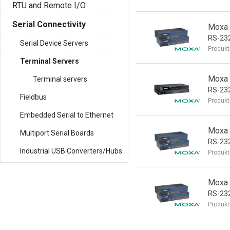
RTU and Remote I/O
Serial Connectivity
Moxa 
RS-232
Serial Device Servers
Produkt
Terminal Servers
Moxa 
Terminal servers
RS-232
Fieldbus
Produkt
Embedded Serial to Ethernet
Moxa 
Multiport Serial Boards
RS-232
Industrial USB Converters/Hubs
Produkt
Moxa 
RS-23
Produkt