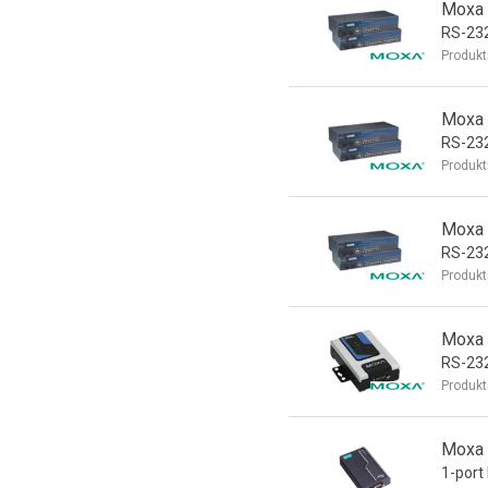
Moxa 
RS-232
Produkt
Moxa 
RS-232
Produkt
Moxa 
RS-232
Produkt
Moxa 
RS-232
Produkt
Moxa 
1-port