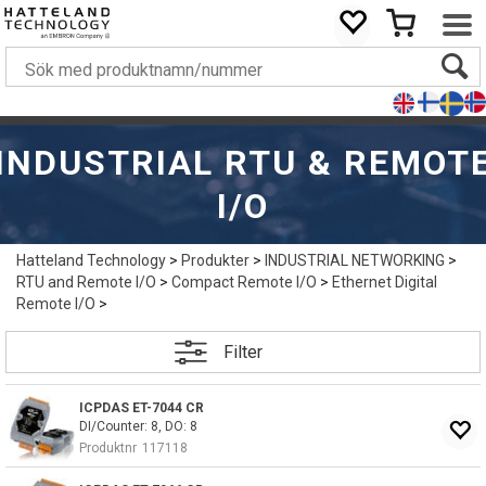
INDUSTRIAL RTU & REMOT
I/O
Hatteland Technology
>
Produkter
>
INDUSTRIAL NETWORKING
>
RTU and Remote I/O
>
Compact Remote I/O
>
Ethernet Digital
Remote I/O
>
Filter
ICPDAS ET-7044 CR
DI/Counter: 8, DO: 8
Produktnr
117118