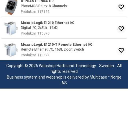
ICPDAS ET-7066 CR
PhotoMOS Relay: 8 Channels
Produktnr
117125
Moxa ioLogik E1210 Ethernet I/O
Digital I/O, 2xEth., 16xDI
Produktnr
110576
Moxa ioLogik E1210-T Remote Ethernet I/O
Remote Ethernet I/O, 16DI, 2-port Switch
Produktnr
113527
Copyright © 2026 Webshop Hatteland Technology - Sweden - All
rights reserved
Business system
and
webshop
is delivered by
Multicase™ Norge
AS