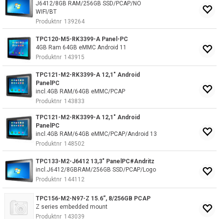
J6412/8GB RAM/256GB SSD/PCAP/NO
WIFI/BT
Produktnr
139264
TPC120-M5-RK3399-A Panel-PC
4GB Ram 64GB eMMC Android 11
Produktnr
143915
TPC121-M2-RK3399-A 12,1" Android
PanelPC
incl.4GB RAM/64GB eMMC/PCAP
Produktnr
143833
TPC121-M2-RK3399-A 12,1" Android
PanelPC
incl.4GB RAM/64GB eMMC/PCAP/Android 13
Produktnr
148502
TPC133-M2-J6412 13,3" PanelPC#Andritz
incl.J6412/8GBRAM/256GB SSD/PCAP/Logo
Produktnr
144112
TPC156-M2-N97-Z 15.6”, 8/256GB PCAP
Z series embedded mount
Produktnr
143039