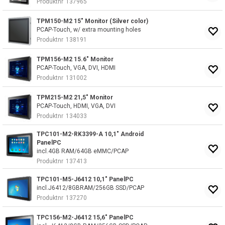
Produktnr
137965
TPM150-M2 15" Monitor (Silver color)
PCAP-Touch, w/ extra mounting holes
Produktnr
138191
TPM156-M2 15.6" Monitor
PCAP-Touch, VGA, DVI, HDMI
Produktnr
131002
TPM215-M2 21,5" Monitor
PCAP-Touch, HDMI, VGA, DVI
Produktnr
134033
TPC101-M2-RK3399-A 10,1" Android
PanelPC
incl.4GB RAM/64GB eMMC/PCAP
Produktnr
137413
TPC101-M5-J6412 10,1" PanelPC
incl.J6412/8GBRAM/256GB SSD/PCAP
Produktnr
137270
TPC156-M2-J6412 15,6" PanelPC