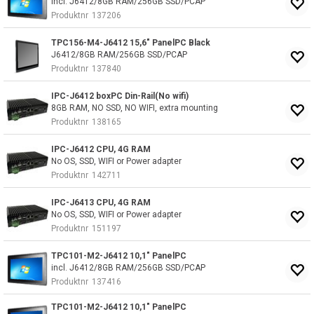
incl. J6412/8GB RAM/256GB SSD/PCAP
Produktnr
137206
TPC156-M4-J6412 15,6" PanelPC Black
J6412/8GB RAM/256GB SSD/PCAP
Produktnr
137840
IPC-J6412 boxPC Din-Rail(No wifi)
8GB RAM, NO SSD, NO WIFI, extra mounting
Produktnr
138165
IPC-J6412 CPU, 4G RAM
No OS, SSD, WIFI or Power adapter
Produktnr
142711
IPC-J6413 CPU, 4G RAM
No OS, SSD, WIFI or Power adapter
Produktnr
151197
TPC101-M2-J6412 10,1" PanelPC
incl. J6412/8GB RAM/256GB SSD/PCAP
Produktnr
137416
TPC101-M2-J6412 10,1" PanelPC