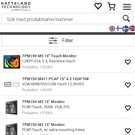
Filter
TPM190-M5 19” Touch Monitor
1280*1024, 5:4, Resistive touch
Produktnr
135284
TPM150-M411 PCAP 15" 4:3 1024*768
VGA/HDMI/DVI//USB touch 12-36VDC
Produktnr
139259
TPM150-M2 15" Monitor
PCAP-Touch, HDMI, VGA, DVI,
Produktnr
137083
TPM150-M2 15" Monitor
PCAP-Touch, w/ extra mounting holes