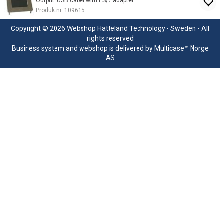
Output: USB cabel with PS/2 adapter
Produktnr
109615
Copyright © 2026 Webshop Hatteland Technology - Sweden - All
rights reserved
Business system
and
webshop
is delivered by
Multicase™ Norge
AS