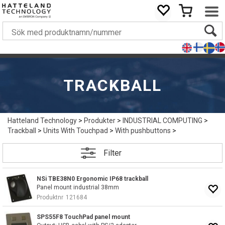
TRACKBALL
Hatteland Technology
>
Produkter
>
INDUSTRIAL COMPUTING
>
Trackball
>
Units With Touchpad
>
With pushbuttons
>
Filter
NSi TBE38N0 Ergonomic IP68 trackball
Panel mount industrial 38mm
Produktnr
121684
SPS55F8 TouchPad panel mount