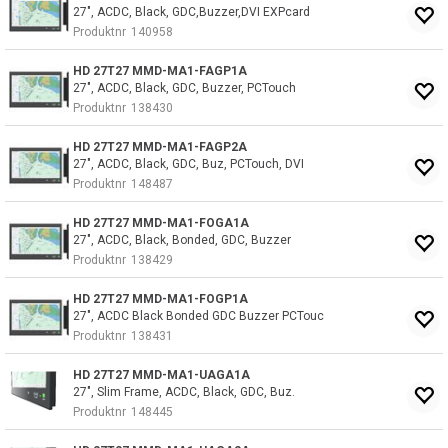
27", ACDC, Black, GDC,Buzzer,DVI EXPcard
Produktnr
140958
HD 27T27 MMD-MA1-FAGP1A
27", ACDC, Black, GDC, Buzzer, PCTouch
Produktnr
138430
HD 27T27 MMD-MA1-FAGP2A
27", ACDC, Black, GDC, Buz, PCTouch, DVI
Produktnr
148487
HD 27T27 MMD-MA1-FOGA1A
27", ACDC, Black, Bonded, GDC, Buzzer
Produktnr
138429
HD 27T27 MMD-MA1-FOGP1A
27", ACDC Black Bonded GDC Buzzer PCTouc
Produktnr
138431
HD 27T27 MMD-MA1-UAGA1A
27", Slim Frame, ACDC, Black, GDC, Buz.
Produktnr
148445