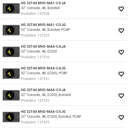
HD 32T40 MVD-MA1-COJA
32" Console, 4K, Bonded
Produktnr
137528
HD 32T40 MVD-MA1-COJG
32" Console, 4K, Bonded, PCAP
Produktnr
137529
HD 32T40 MVD-MA4-CAJA
32" Console, 4K, ECDIS
Produktnr
137530
HD 32T40 MVD-MA4-CAJG
32" Console, 4K, ECDIS, PCAP
Produktnr
137531
HD 32T40 MVD-MA4-COJA
32" Console, 4K, ECDIS, Bonded
Produktnr
137532
HD 32T40 MVD-MA4-COJG
32" Console, 4K, ECDIS, Bonded, PCAP
Produktnr
137533