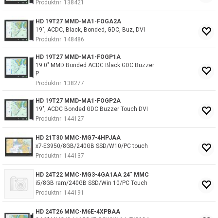
Produktnr
138421
HD 19T27 MMD-MA1-FOGA2A
19", ACDC, Black, Bonded, GDC, Buz, DVI
Produktnr
148486
HD 19T27 MMD-MA1-FOGP1A
19.0" MMD Bonded ACDC Black GDC Buzzer
P
Produktnr
138277
HD 19T27 MMD-MA1-FOGP2A
19", ACDC Bonded GDC Buzzer Touch DVI
Produktnr
144127
HD 21T30 MMC-MG7-4HPJAA
x7-E3950/8GB/240GB SSD/W10/PC touch
Produktnr
144137
HD 24T22 MMC-MG3-4GA1AA 24" MMC
i5/8GB ram/240GB SSD/Win 10/PC Touch
Produktnr
144191
HD 24T26 MMC-M6E-4XPBAA