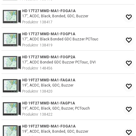
HD 17T27 MMD-MA1-FOGA1A
17", ACDC, Black, Bonded, GDC, Buzzer
Produktnr
138417
HD 17T27 MMD-MA1-FOGP1A
17", ACDC Black Bonded GDC Buzzer PCTouc
Produktnr
138419
HD 17T27 MMD-MA1-FOGP2A
17", ACDC Bonded GDC Buzzer PCTouc, DVI
Produktnr
148456
HD 19T27 MMD-MA1-FAGA1A
19", ACDC, Black, GDC, Buzzer
Produktnr
138420
HD 19T27 MMD-MA1-FAGP1A
19", ACDC, Black, GDC, Buzzer, PCTouch
Produktnr
138422
HD 19T27 MMD-MA1-FOGA1A
19", ACDC, Black, Bonded, GDC, Buzzer