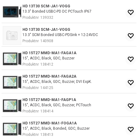
HD 13T30 SCM-JA1-VOGG
13.3" Bonded USBC-PD DC PCTouch IP67
Produktnr
139332
HD 13T30 SCM-JA1-VOGG
13.3" SCM Bonded USBC-PDSink + 12-24VDC
Produktnr
140908
HD 15T27 MMD-MA1-FAGA1A
15", ACDC, Black, GDC, Buzzer
Produktnr
138412
HD 15T27 MMD-MA1-FAGA2A
15", ACDC, Black, GDC, Buzzer, DVI ExpK.
Produktnr
144125
HD 15T27 MMD-MA1-FAGP1A
15", ACDC, Black, GDC, Buzzer, PCTouch
Produktnr
138414
HD 15T27 MMD-MA1-FOGA1A
15", ACDC, Black, Bonded, GDC, Buzzer
Produktnr
138413