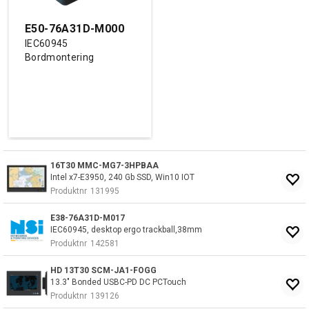
E50-76A31D-M000
IEC60945
Bordmontering
16T30 MMC-MG7-3HPBAA
Intel x7-E3950, 240 Gb SSD, Win10 IOT
Produktnr
131995
E38-76A31D-M017
IEC60945, desktop ergo trackball,38mm
Produktnr
142581
HD 13T30 SCM-JA1-FOGG
13.3" Bonded USBC-PD DC PCTouch
Produktnr
139126