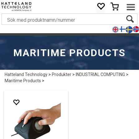
MARITIME PRODUCTS
Hatteland Technology
>
Produkter
>
INDUSTRIAL COMPUTING
>
Maritime Products
>