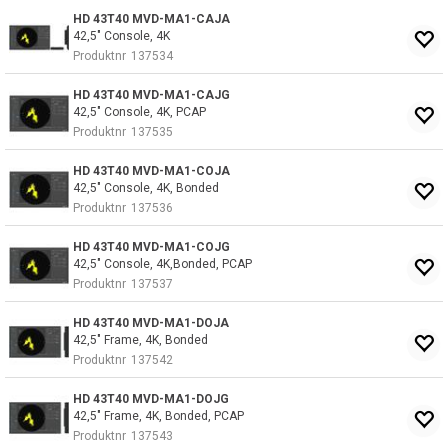
HD 43T40 MVD-MA1-CAJA
42,5" Console, 4K
Produktnr
137534
HD 43T40 MVD-MA1-CAJG
42,5" Console, 4K, PCAP
Produktnr
137535
HD 43T40 MVD-MA1-COJA
42,5" Console, 4K, Bonded
Produktnr
137536
HD 43T40 MVD-MA1-COJG
42,5" Console, 4K,Bonded, PCAP
Produktnr
137537
HD 43T40 MVD-MA1-DOJA
42,5" Frame, 4K, Bonded
Produktnr
137542
HD 43T40 MVD-MA1-DOJG
42,5" Frame, 4K, Bonded, PCAP
Produktnr
137543