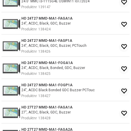
24.0" MMC i3-1115G4E OSWIN11 IoT/2024
Produktnr
139147
HD 24T27 MMD-MA1-FAGA1A
24", ACDC, Black, GDC, Buzzer
Produktnr
138424
HD 24T27 MMD-MA1-FAGP1A
24", ACDC, Black, GDC, Buzzer, PCTouch
Produktnr
138426
HD 24T27 MMD-MA1-FOGA1A
24", ACDC, Black, Bonded, GDC, Buzzer
Produktnr
138425
HD 24T27 MMD-MA1-FOGP1A
24", ACDC Black Bonded GDC Buzzer PCTouc
Produktnr
138427
HD 27T27 MMD-MA1-FAGA1A
27", ACDC, Black, GDC, Buzzer
Produktnr
138428
HD 27T27 MMD-MA1-FAGA2A