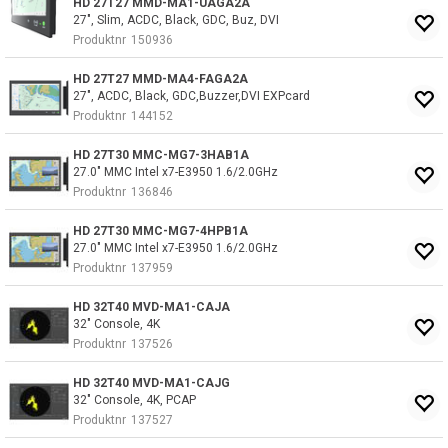
HD 27T27 MMD-MA1-UAGA2A
27", Slim, ACDC, Black, GDC, Buz, DVI
Produktnr
150936
HD 27T27 MMD-MA4-FAGA2A
27", ACDC, Black, GDC,Buzzer,DVI EXPcard
Produktnr
144152
HD 27T30 MMC-MG7-3HAB1A
27.0" MMC Intel x7-E3950 1.6/2.0GHz
Produktnr
136846
HD 27T30 MMC-MG7-4HPB1A
27.0" MMC Intel x7-E3950 1.6/2.0GHz
Produktnr
137959
HD 32T40 MVD-MA1-CAJA
32" Console, 4K
Produktnr
137526
HD 32T40 MVD-MA1-CAJG
32" Console, 4K, PCAP
Produktnr
137527