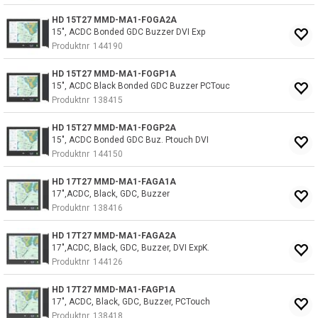
HD 15T27 MMD-MA1-FOGA2A
15", ACDC Bonded GDC Buzzer DVI Exp
Produktnr
144190
HD 15T27 MMD-MA1-FOGP1A
15", ACDC Black Bonded GDC Buzzer PCTouc
Produktnr
138415
HD 15T27 MMD-MA1-FOGP2A
15", ACDC Bonded GDC Buz. Ptouch DVI
Produktnr
144150
HD 17T27 MMD-MA1-FAGA1A
17",ACDC, Black, GDC, Buzzer
Produktnr
138416
HD 17T27 MMD-MA1-FAGA2A
17",ACDC, Black, GDC, Buzzer, DVI ExpK.
Produktnr
144126
HD 17T27 MMD-MA1-FAGP1A
17", ACDC, Black, GDC, Buzzer, PCTouch
Produktnr
138418