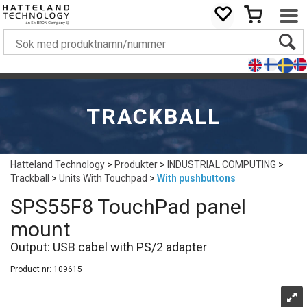
TRACKBALL
Hatteland Technology
>
Produkter
>
INDUSTRIAL COMPUTING
>
Trackball
>
Units With Touchpad
>
With pushbuttons
SPS55F8 TouchPad panel
mount
Output: USB cabel with PS/2 adapter
Product nr:
109615