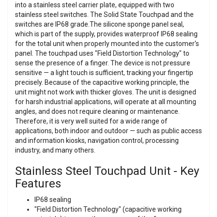
into a stainless steel carrier plate, equipped with two
stainless steel switches. The Solid State Touchpad and the
switches are IP68 grade.The silicone sponge panel seal,
which is part of the supply, provides waterproof IP68 sealing
for the total unit when properly mounted into the customer's
panel. The touchpad uses "Field Distortion Technology" to
sense the presence of a finger. The device is not pressure
sensitive — a light touch is sufficient, tracking your fingertip
precisely. Because of the capacitive working principle, the
unit might not work with thicker gloves. The unit is designed
for harsh industrial applications, will operate at all mounting
angles, and does not require cleaning or maintenance.
Therefore, it is very well suited for a wide range of
applications, both indoor and outdoor — such as public access
and information kiosks, navigation control, processing
industry, and many others.
Stainless Steel Touchpad Unit - Key
Features
IP68 sealing
"Field Distortion Technology" (capacitive working