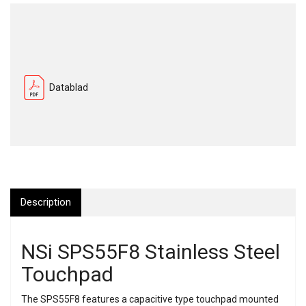
Datablad
Description
NSi SPS55F8 Stainless Steel
Touchpad
The SPS55F8 features a capacitive type touchpad mounted