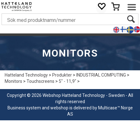
MONITORS
Hatteland Technology
>
Produkter
>
INDUSTRIAL COMPUTING
>
Monitors
>
Touchscreens
>
5" - 11,9"
>
Copyright © 2026 Webshop Hatteland Technology - Sweden - All
rights reserved
Business system
and
webshop
is delivered by
Multicase™ Norge
AS