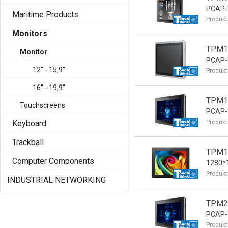
PCAP-T
Maritime Products
Produkt
Monitors
TPM15
Monitor
PCAP-T
12" - 15,9"
Produkt
16" - 19,9"
TPM15
Touchscreens
PCAP-T
Keyboard
Produkt
Trackball
TPM19
Computer Components
1280*1
Produkt
INDUSTRIAL NETWORKING
TPM21
PCAP-T
Produkt