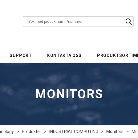
SUPPORT
KONTAKTA OSS
PRODUKTSORTIM
MONITORS
hnology
>
Produkter
>
INDUSTRIAL COMPUTING
>
Monitors
>
Mon