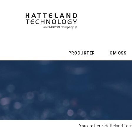
PRODUKTER
OM OSS
You are here:
Hatteland Tec