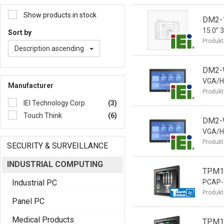
Show products in stock
DM2-
15.0” 
Sort by
Produkt
Description ascending
DM2-W
VGA/H
Manufacturer
Produkt
IEI Technology Corp.
(3)
Touch Think
(6)
DM2-
VGA/H
Produkt
SECURITY & SURVEILLANCE
INDUSTRIAL COMPUTING
TPM15
Industrial PC
PCAP-T
Produkt
Panel PC
Medical Products
TPM15