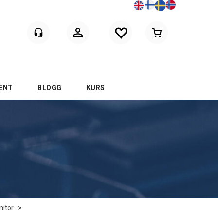
Logga in
ENT
BLOGG
KURS
itor
>