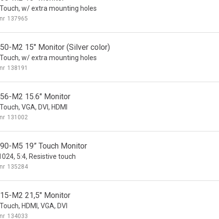
ouch, w/ extra mounting holes
nr
137965
0-M2 15" Monitor (Silver color)
ouch, w/ extra mounting holes
nr
138191
6-M2 15.6" Monitor
ouch, VGA, DVI, HDMI
nr
131002
0-M5 19” Touch Monitor
024, 5:4, Resistive touch
nr
135284
5-M2 21,5" Monitor
ouch, HDMI, VGA, DVI
nr
134033