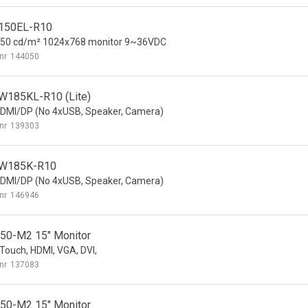
150EL-R10
350 cd/m² 1024x768 monitor 9~36VDC
nr
144050
185KL-R10 (Lite)
DMI/DP (No 4xUSB, Speaker, Camera)
nr
139303
W185K-R10
DMI/DP (No 4xUSB, Speaker, Camera)
nr
146946
0-M2 15" Monitor
ouch, HDMI, VGA, DVI,
nr
137083
0-M2 15" Monitor