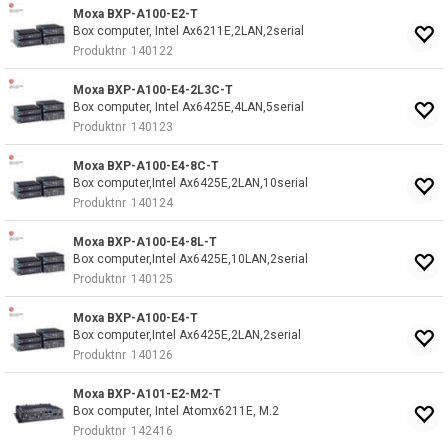
Moxa BXP-A100-E2-T
Box computer, Intel Ax6211E,2LAN,2serial
Produktnr
140122
Moxa BXP-A100-E4-2L3C-T
Box computer, Intel Ax6425E,4LAN,5serial
Produktnr
140123
Moxa BXP-A100-E4-8C-T
Box computer,Intel Ax6425E,2LAN,10serial
Produktnr
140124
Moxa BXP-A100-E4-8L-T
Box computer,Intel Ax6425E,10LAN,2serial
Produktnr
140125
Moxa BXP-A100-E4-T
Box computer,Intel Ax6425E,2LAN,2serial
Produktnr
140126
Moxa BXP-A101-E2-M2-T
Box computer, Intel Atomx6211E, M.2
Produktnr
142416