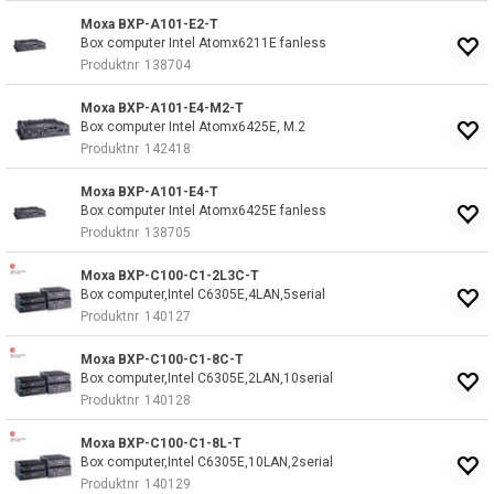
Moxa BXP-A101-E2-T
Box computer Intel Atomx6211E fanless
Produktnr
138704
Moxa BXP-A101-E4-M2-T
Box computer Intel Atomx6425E, M.2
Produktnr
142418
Moxa BXP-A101-E4-T
Box computer Intel Atomx6425E fanless
Produktnr
138705
Moxa BXP-C100-C1-2L3C-T
Box computer,Intel C6305E,4LAN,5serial
Produktnr
140127
Moxa BXP-C100-C1-8C-T
Box computer,Intel C6305E,2LAN,10serial
Produktnr
140128
Moxa BXP-C100-C1-8L-T
Box computer,Intel C6305E,10LAN,2serial
Produktnr
140129