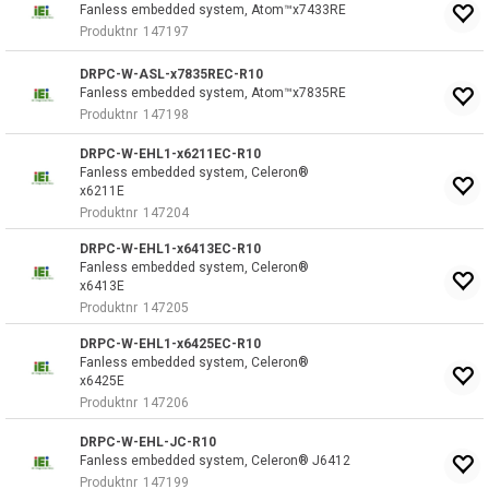
Fanless embedded system, Atom™x7433RE
Produktnr
147197
DRPC-W-ASL-x7835REC-R10
Fanless embedded system, Atom™x7835RE
Produktnr
147198
DRPC-W-EHL1-x6211EC-R10
Fanless embedded system, Celeron®
x6211E
Produktnr
147204
DRPC-W-EHL1-x6413EC-R10
Fanless embedded system, Celeron®
x6413E
Produktnr
147205
DRPC-W-EHL1-x6425EC-R10
Fanless embedded system, Celeron®
x6425E
Produktnr
147206
DRPC-W-EHL-JC-R10
Fanless embedded system, Celeron® J6412
Produktnr
147199