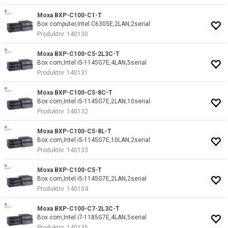
Moxa BXP-C100-C1-T
Box computer,Intel C6305E,2LAN,2serial
Produktnr
140130
Moxa BXP-C100-C5-2L3C-T
Box com,Intel i5-1145G7E,4LAN,5serial
Produktnr
140131
Moxa BXP-C100-C5-8C-T
Box com,Intel i5-1145G7E,2LAN,10serial
Produktnr
140132
Moxa BXP-C100-C5-8L-T
Box com,Intel i5-1145G7E,10LAN,2serial
Produktnr
140133
Moxa BXP-C100-C5-T
Box com,Intel i5-1145G7E,2LAN,2serial
Produktnr
140134
Moxa BXP-C100-C7-2L3C-T
Box com,Intel i7-1185G7E,4LAN,5serial
Produktnr
140135