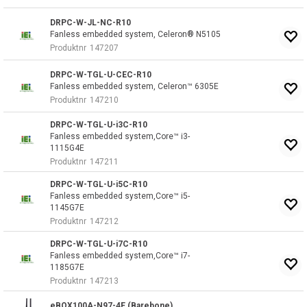
DRPC-W-JL-NC-R10
Fanless embedded system, Celeron® N5105
Produktnr
147207
DRPC-W-TGL-U-CEC-R10
Fanless embedded system, Celeron™ 6305E
Produktnr
147210
DRPC-W-TGL-U-i3C-R10
Fanless embedded system,Core™ i3-
1115G4E
Produktnr
147211
DRPC-W-TGL-U-i5C-R10
Fanless embedded system,Core™ i5-
1145G7E
Produktnr
147212
DRPC-W-TGL-U-i7C-R10
Fanless embedded system,Core™ i7-
1185G7E
Produktnr
147213
eBOX100A-N97-4E (Barebone)