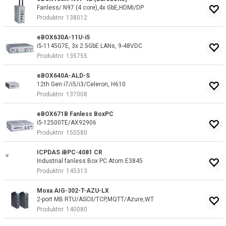
Fanless/ N97 (4 core),4x GbE,HDMI/DP
Produktnr
138012
eBOX630A-11U-i5
i5-1145G7E, 3x 2.5GbE LANs, 9-48VDC
Produktnr
135755
eBOX640A-ALD-S
12th Gen i7/i5/i3/Celeron, H610
Produktnr
137008
eBOX671B Fanless BoxPC
i5-12500TE/AX92906
Produktnr
150580
ICPDAS iBPC-4081 CR
Industrial fanless Box PC Atom E3845
Produktnr
145313
Moxa AIG-302-T-AZU-LX
2-port MB RTU/ASCII/TCP,MQTT/Azure,WT
Produktnr
140080