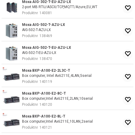
Moxa AIG-302-T-EU-AZU-LX
2-port MB RTU/ASCII/TCP,MQTT/Azure,EU,WT
Produktnr
140081
Moxa AIG-502-T-AZU-LX
AIG-502-T-AZU-LX
Produktnr
138469
Moxa AIG-502-T-EU-AZU-LX
AIG-502-T-EU-AZU-LX
Produktnr
138470
Moxa BXP-A100-E2-2L3C-T
Box computer, Intel Ax6211E,4LAN,5serial
Produktnr
140119
Moxa BXP-A100-E2-8C-T
Box computer,Intel Ax6211E,2LAN,10serial
Produktnr
140120
Moxa BXP-A100-E2-8L-T
Box computer,Intel Ax6211E,10LAN,2serial
Produktnr
140121