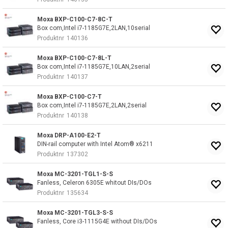
Moxa BXP-C100-C7-8C-T
Box com,Intel i7-1185G7E,2LAN,10serial
Produktnr
140136
Moxa BXP-C100-C7-8L-T
Box com,Intel i7-1185G7E,10LAN,2serial
Produktnr
140137
Moxa BXP-C100-C7-T
Box com,Intel i7-1185G7E,2LAN,2serial
Produktnr
140138
Moxa DRP-A100-E2-T
DIN-rail computer with Intel Atom® x6211
Produktnr
137302
Moxa MC-3201-TGL1-S-S
Fanless, Celeron 6305E whitout DIs/DOs
Produktnr
135634
Moxa MC-3201-TGL3-S-S
Fanless, Core i3-1115G4E without DIs/DOs