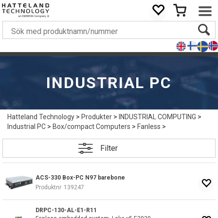
INDUSTRIAL PC
Hatteland Technology
>
Produkter
>
INDUSTRIAL COMPUTING
>
Industrial PC
>
Box/compact Computers
>
Fanless
>
Filter
ACS-330 Box-PC N97 barebone
Produktnr
139247
DRPC-130-AL-E1-R11