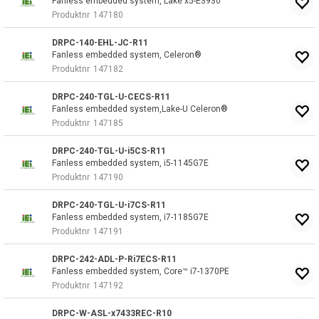
Fanless embedded system, Lake x5-E3930
Produktnr
147180
DRPC-140-EHL-JC-R11
Fanless embedded system, Celeron®
Produktnr
147182
DRPC-240-TGL-U-CECS-R11
Fanless embedded system,Lake-U Celeron®
Produktnr
147185
DRPC-240-TGL-U-i5CS-R11
Fanless embedded system, i5-1145G7E
Produktnr
147190
DRPC-240-TGL-U-i7CS-R11
Fanless embedded system, i7-1185G7E
Produktnr
147191
DRPC-242-ADL-P-Ri7ECS-R11
Fanless embedded system, Core™ i7-1370PE
Produktnr
147192
DRPC-W-ASL-x7433REC-R10