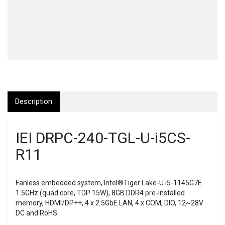
Description
IEI DRPC-240-TGL-U-i5CS-
R11
Fanless embedded system, Intel®Tiger Lake-U i5-1145G7E
1.5GHz (quad core, TDP 15W), 8GB DDR4 pre-installed
memory, HDMI/DP++, 4 x 2.5GbE LAN, 4 x COM, DIO, 12~28V
DC and RoHS