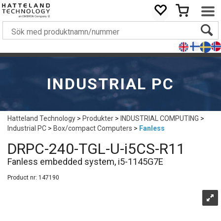
INDUSTRIAL PC
Hatteland Technology
>
Produkter
>
INDUSTRIAL COMPUTING
>
Industrial PC
>
Box/compact Computers
>
Fanless
DRPC-240-TGL-U-i5CS-R11
Fanless embedded system, i5-1145G7E
Product nr:
147190