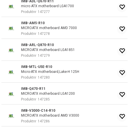
IMB-ADL-Q670-R11
micro ATX motherboard LGA1700
Produktnr
147277
IMB-AM5-R10
MICROATX motherboard AMD 7000
Produktnr
147278
IMB-ARL-Q870-R10
MICROATX motherboard LGA1851
Produktnr
147279
IMB-MTL-U5E-R10
Micro-ATX motherboard,Lake-H 125H
Produktnr
147280
IMB-Q470-R11
MICROATX motherboard LGA1200
Produktnr
147285
IMB-V3000-C14-R10
MICROATX motherboard AMD V3000
Produktnr
147286