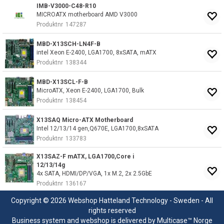
IMB-V3000-C48-R10
MICROATX motherboard AMD V3000
Produktnr
147287
MBD-X13SCH-LN4F-B
intel Xeon E-2400, LGA1700, 8xSATA, mATX
Produktnr
138344
MBD-X13SCL-F-B
MicroATX, Xeon E-2400, LGA1700, Bulk
Produktnr
138454
X13SAQ Micro-ATX Motherboard
Intel 12/13/14 gen,Q670E, LGA1700,8xSATA
Produktnr
133783
X13SAZ-F mATX, LGA1700,Core i
12/13/14g
4x SATA, HDMI/DP/VGA, 1x M.2, 2x 2.5GbE
Produktnr
136167
Copyright © 2026 Webshop Hatteland Technology - Sweden - All
rights reserved
Business system
and
webshop
is delivered by
Multicase™ Norge