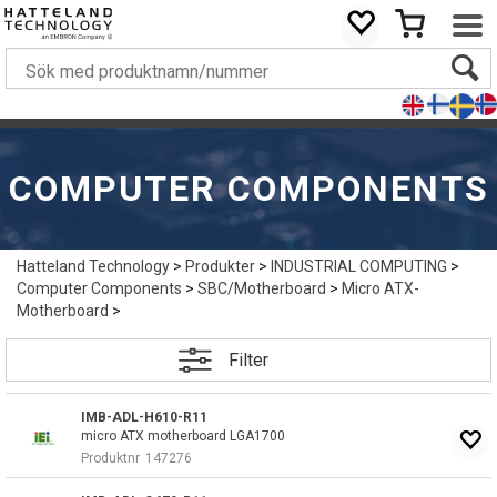
COMPUTER COMPONENTS
Hatteland Technology
>
Produkter
>
INDUSTRIAL COMPUTING
>
Computer Components
>
SBC/Motherboard
>
Micro ATX-
Motherboard
>
Filter
IMB-ADL-H610-R11
micro ATX motherboard LGA1700
Produktnr
147276