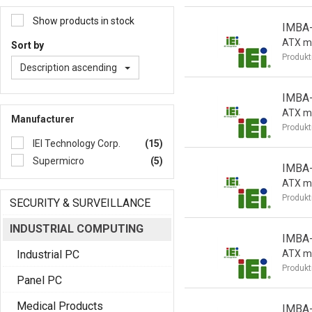
Show products in stock
IMBA
ATX m
Sort by
Produkt
Description ascending
IMBA
ATX m
Manufacturer
Produkt
IEI Technology Corp.
(15)
Supermicro
(5)
IMBA
ATX m
Produkt
SECURITY & SURVEILLANCE
INDUSTRIAL COMPUTING
IMBA
Industrial PC
ATX m
Produkt
Panel PC
Medical Products
IMBA