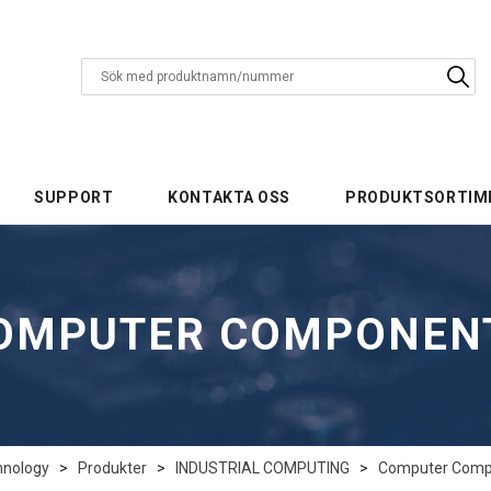
SUPPORT
KONTAKTA OSS
PRODUKTSORTIM
OMPUTER COMPONEN
hnology
>
Produkter
>
INDUSTRIAL COMPUTING
>
Computer Comp