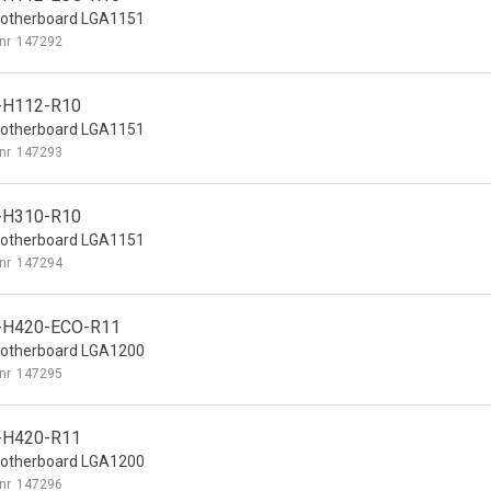
otherboard LGA1151
nr
147292
-H112-R10
otherboard LGA1151
nr
147293
-H310-R10
otherboard LGA1151
nr
147294
-H420-ECO-R11
otherboard LGA1200
nr
147295
-H420-R11
otherboard LGA1200
nr
147296