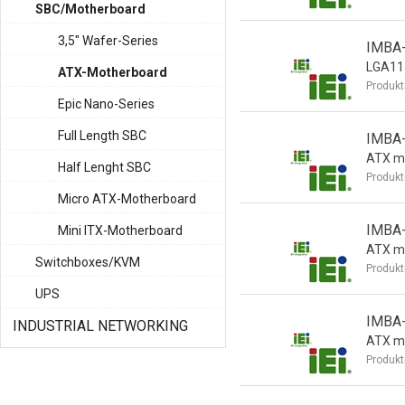
SBC/Motherboard
3,5" Wafer-Series
IMBA
LGA115
ATX-Motherboard
Produkt
Epic Nano-Series
Full Length SBC
IMBA
ATX m
Half Lenght SBC
Produkt
Micro ATX-Motherboard
IMBA
Mini ITX-Motherboard
ATX m
Switchboxes/KVM
Produkt
UPS
IMBA
INDUSTRIAL NETWORKING
ATX m
Produkt