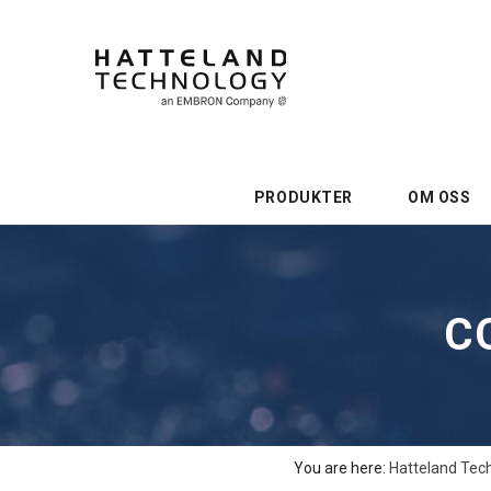
PRODUKTER
OM OSS
C
You are here:
Hatteland Tec