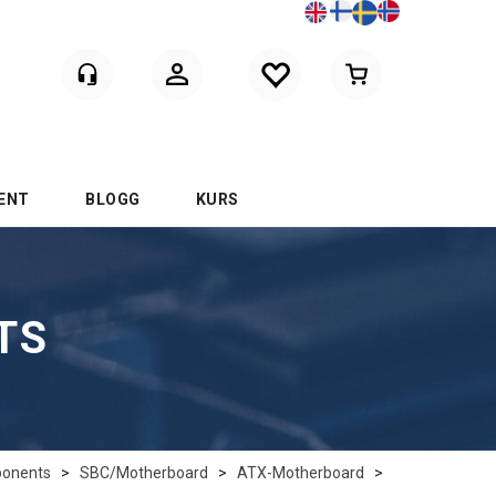
Logga in
ENT
BLOGG
KURS
TS
onents
>
SBC/Motherboard
>
ATX-Motherboard
>