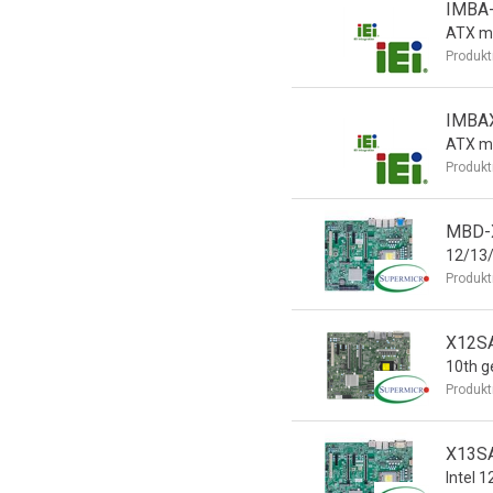
IMBA
ATX m
Produkt
IMBA
ATX m
Produkt
MBD-X
12/13/
Produkt
X12SA
10th ge
Produkt
X13SA
Intel 