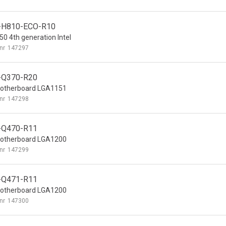
-H810-ECO-R10
0 4th generation Intel
nr
147297
-Q370-R20
otherboard LGA1151
nr
147298
-Q470-R11
otherboard LGA1200
nr
147299
-Q471-R11
otherboard LGA1200
nr
147300