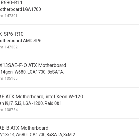
-R680-R11
otherboard LGA1700
nr
147301
X-SP6-R10
otherboard AMD SP6
nr
147302
13SAE-F-O ATX Motherboard
14gen, W680, LGA1700, 8xSATA,
nr
135165
E ATX Motherboard, intel Xeon W-120
n i9,i7,i5,i3, LGA-1200, Raid 0&1
nr
138734
E-B ATX Motherboard
12/13/14,W680,LGA1700,8xSATA,3xM.2