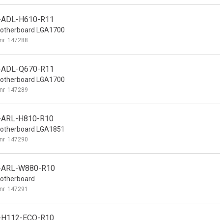
-ADL-H610-R11
otherboard LGA1700
nr
147288
-ADL-Q670-R11
otherboard LGA1700
nr
147289
-ARL-H810-R10
otherboard LGA1851
nr
147290
-ARL-W880-R10
otherboard
nr
147291
-H112-ECO-R10