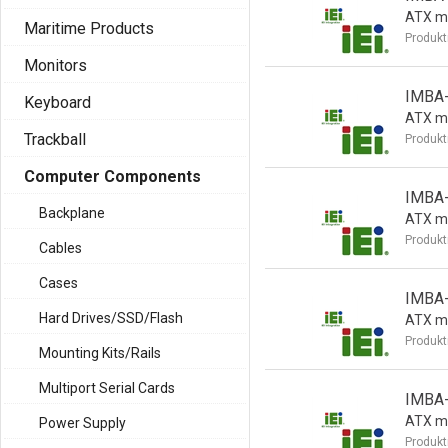
ATX m
Maritime Products
Produkt
Monitors
IMBA
Keyboard
ATX m
Trackball
Produkt
Computer Components
IMBA
Backplane
ATX m
Produkt
Cables
Cases
IMBA
Hard Drives/SSD/Flash
ATX m
Produkt
Mounting Kits/Rails
Multiport Serial Cards
IMBA
ATX m
Power Supply
Produkt