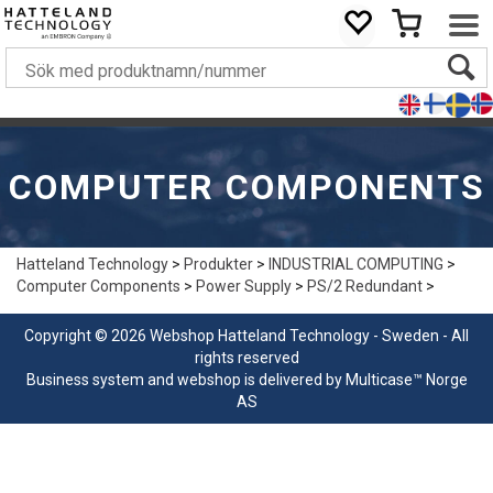
COMPUTER COMPONENTS
Hatteland Technology
>
Produkter
>
INDUSTRIAL COMPUTING
>
Computer Components
>
Power Supply
>
PS/2 Redundant
>
Copyright © 2026 Webshop Hatteland Technology - Sweden - All
rights reserved
Business system
and
webshop
is delivered by
Multicase™ Norge
AS