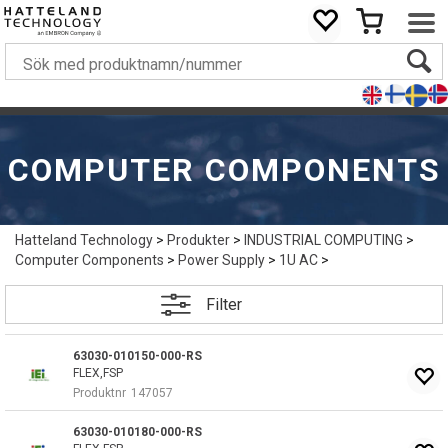
COMPUTER COMPONENTS
Hatteland Technology
>
Produkter
>
INDUSTRIAL COMPUTING
>
Computer Components
>
Power Supply
>
1U AC
>
Filter
63030-010150-000-RS
FLEX,FSP
Produktnr
147057
63030-010180-000-RS