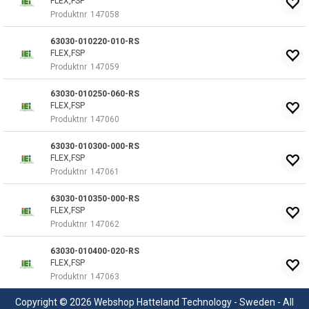
FLEX,FSP
Produktnr
147058
63030-010220-010-RS
FLEX,FSP
Produktnr
147059
63030-010250-060-RS
FLEX,FSP
Produktnr
147060
63030-010300-000-RS
FLEX,FSP
Produktnr
147061
63030-010350-000-RS
FLEX,FSP
Produktnr
147062
63030-010400-020-RS
FLEX,FSP
Produktnr
147063
Copyright © 2026 Webshop Hatteland Technology - Sweden - All