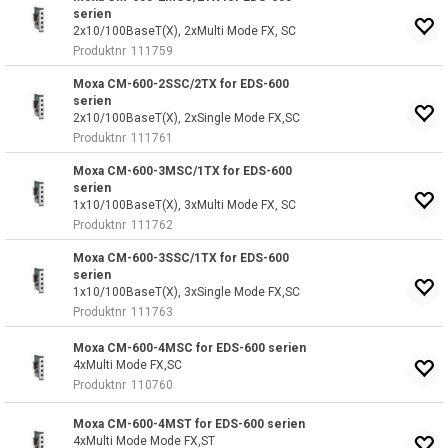
serien
2x10/100BaseT(X), 2xMulti Mode FX, SC
Produktnr
111759
Moxa CM-600-2SSC/2TX for EDS-600
serien
2x10/100BaseT(X), 2xSingle Mode FX,SC
Produktnr
111761
Moxa CM-600-3MSC/1TX for EDS-600
serien
1x10/100BaseT(X), 3xMulti Mode FX, SC
Produktnr
111762
Moxa CM-600-3SSC/1TX for EDS-600
serien
1x10/100BaseT(X), 3xSingle Mode FX,SC
Produktnr
111763
Moxa CM-600-4MSC for EDS-600 serien
4xMulti Mode FX,SC
Produktnr
110760
Moxa CM-600-4MST for EDS-600 serien
4xMulti Mode Mode FX,ST