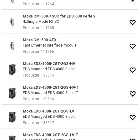
Produktnr
111764
Moxa CM-600-4SSC for EDS-600 serien
4xSingle Mode FX,SC
Produktnr
111765
Moxa CM-600-4TX
Fast Ethernet interface module
Produktnr
111766
Moxa EDS-4008-2GT-2GS-HV
EDS Managed EDS-4000 8-port
Produktnr
133615
Moxa EDS-4008-2GT-2GS-HV-T
EDS Managed EDS-4000 8-port T
Produktnr
133616
Moxa EDS-4008-2GT-2GS-LV
EDS Managed EDS-4000 8-port
Produktnr
133617
Moxa EDS-4008-2GT-2GS-LV-T