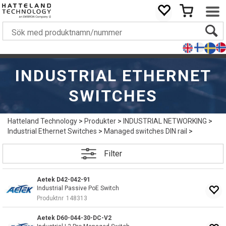
INDUSTRIAL ETHERNET
SWITCHES
Hatteland Technology
>
Produkter
>
INDUSTRIAL NETWORKING
>
Industrial Ethernet Switches
>
Managed switches DIN rail
>
Filter
Aetek D42-042-91
Industrial Passive PoE Switch
Produktnr
148313
Aetek D60-044-30-DC-V2