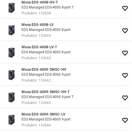
Moxa EDS-4008-HV-T
EDS Managed EDS-4000 8-port T
Produktnr
133658
Moxa EDS-4008-LV
EDS Managed EDS-4000 8-port
Produktnr
133659
Moxa EDS-4008-LV-T
EDS Managed EDS-4000 8-port
Produktnr
133660
Moxa EDS-4009-3MSC-HV
EDS Managed EDS-4000 9-port
Produktnr
133662
Moxa EDS-4009-3MSC-HV-T
EDS Managed EDS-4000 9-port T
Produktnr
133665
Moxa EDS-4009-3MSC-LV
EDS Managed EDS-4000 9-port
Produktnr
133666