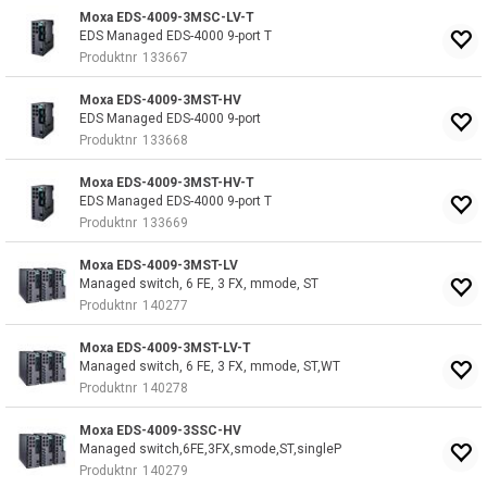
Moxa EDS-4009-3MSC-LV-T
EDS Managed EDS-4000 9-port T
Produktnr
133667
Moxa EDS-4009-3MST-HV
EDS Managed EDS-4000 9-port
Produktnr
133668
Moxa EDS-4009-3MST-HV-T
EDS Managed EDS-4000 9-port T
Produktnr
133669
Moxa EDS-4009-3MST-LV
Managed switch, 6 FE, 3 FX, mmode, ST
Produktnr
140277
Moxa EDS-4009-3MST-LV-T
Managed switch, 6 FE, 3 FX, mmode, ST,WT
Produktnr
140278
Moxa EDS-4009-3SSC-HV
Managed switch,6FE,3FX,smode,ST,singleP
Produktnr
140279