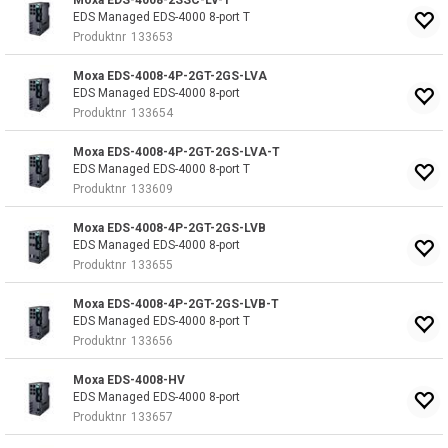
Moxa EDS-4008-2SSC-LV-T
EDS Managed EDS-4000 8-port T
Produktnr
133653
Moxa EDS-4008-4P-2GT-2GS-LVA
EDS Managed EDS-4000 8-port
Produktnr
133654
Moxa EDS-4008-4P-2GT-2GS-LVA-T
EDS Managed EDS-4000 8-port T
Produktnr
133609
Moxa EDS-4008-4P-2GT-2GS-LVB
EDS Managed EDS-4000 8-port
Produktnr
133655
Moxa EDS-4008-4P-2GT-2GS-LVB-T
EDS Managed EDS-4000 8-port T
Produktnr
133656
Moxa EDS-4008-HV
EDS Managed EDS-4000 8-port
Produktnr
133657