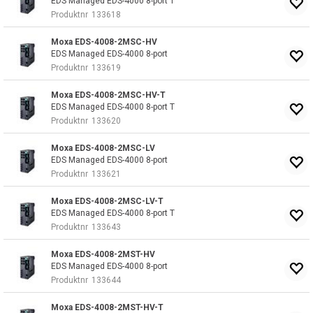
EDS Managed EDS-4000 8-port T
Produktnr
133618
Moxa EDS-4008-2MSC-HV
EDS Managed EDS-4000 8-port
Produktnr
133619
Moxa EDS-4008-2MSC-HV-T
EDS Managed EDS-4000 8-port T
Produktnr
133620
Moxa EDS-4008-2MSC-LV
EDS Managed EDS-4000 8-port
Produktnr
133621
Moxa EDS-4008-2MSC-LV-T
EDS Managed EDS-4000 8-port T
Produktnr
133643
Moxa EDS-4008-2MST-HV
EDS Managed EDS-4000 8-port
Produktnr
133644
Moxa EDS-4008-2MST-HV-T