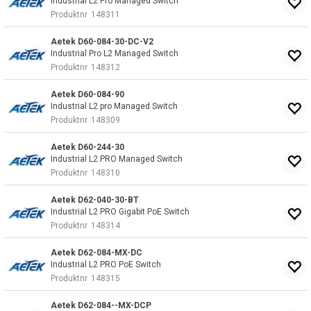
Industrial L2 Pro Managed Switch
Produktnr
148311
Aetek D60-084-30-DC-V2
Industrial Pro L2 Managed Switch
Produktnr
148312
Aetek D60-084-90
Industrial L2 pro Managed Switch
Produktnr
148309
Aetek D60-244-30
Industrial L2 PRO Managed Switch
Produktnr
148310
Aetek D62-040-30-BT
Industrial L2 PRO Gigabit PoE Switch
Produktnr
148314
Aetek D62-084-MX-DC
Industrial L2 PRO PoE Switch
Produktnr
148315
Aetek D62-084--MX-DCP