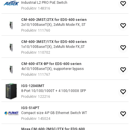
Industrial L2 PRO PoE Switch
Produktnr
148316
CM-600-2MST/2TX for EDS-600 serien
2x10/100BaseT(X), 2xMulti Mode FX, ST
Produktnr
111760
CM-600-3MST/1TX for EDS-600 serien
1x10/100BaseT(X), 2xMulti Mode FX,ST
Produktnr
110702
CM-600-4TX-BP for EDS-600 serien
4x10/100BaseT(X), supporterer bypass
Produktnr
111767
IGS-12040MT
8-Port 10/100/1000T + 4 100/1000X SFP
Produktnr
122216
IGS-514PT
Compact size 4-P GB Ethernet Switch WT
Produktnr
145024
Moxa CM-600-2MSC/2TX for EDS-600