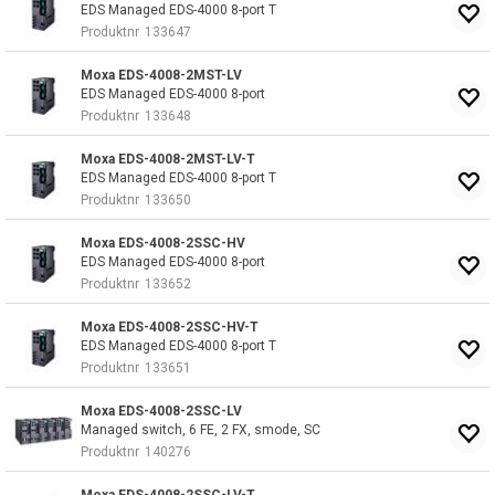
EDS Managed EDS-4000 8-port T
Produktnr
133647
Moxa EDS-4008-2MST-LV
EDS Managed EDS-4000 8-port
Produktnr
133648
Moxa EDS-4008-2MST-LV-T
EDS Managed EDS-4000 8-port T
Produktnr
133650
Moxa EDS-4008-2SSC-HV
EDS Managed EDS-4000 8-port
Produktnr
133652
Moxa EDS-4008-2SSC-HV-T
EDS Managed EDS-4000 8-port T
Produktnr
133651
Moxa EDS-4008-2SSC-LV
Managed switch, 6 FE, 2 FX, smode, SC
Produktnr
140276