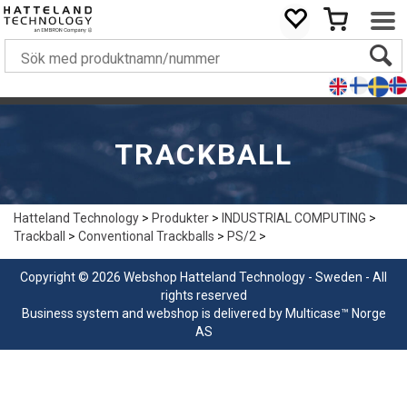
TRACKBALL
Hatteland Technology
>
Produkter
>
INDUSTRIAL COMPUTING
>
Trackball
>
Conventional Trackballs
>
PS/2
>
Copyright © 2026 Webshop Hatteland Technology - Sweden - All
rights reserved
Business system
and
webshop
is delivered by
Multicase™ Norge
AS