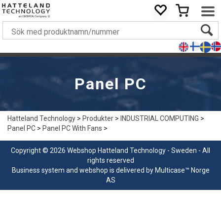
Panel PC
Hatteland Technology
>
Produkter
>
INDUSTRIAL COMPUTING
>
Panel PC
>
Panel PC With Fans
>
Copyright © 2026 Webshop Hatteland Technology - Sweden - All
rights reserved
Business system
and
webshop
is delivered by
Multicase™ Norge
AS