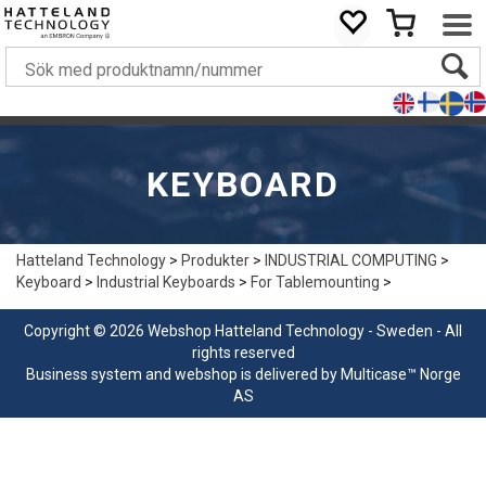
KEYBOARD
Hatteland Technology
>
Produkter
>
INDUSTRIAL COMPUTING
>
Keyboard
>
Industrial Keyboards
>
For Tablemounting
>
Copyright © 2026 Webshop Hatteland Technology - Sweden - All
rights reserved
Business system
and
webshop
is delivered by
Multicase™ Norge
AS