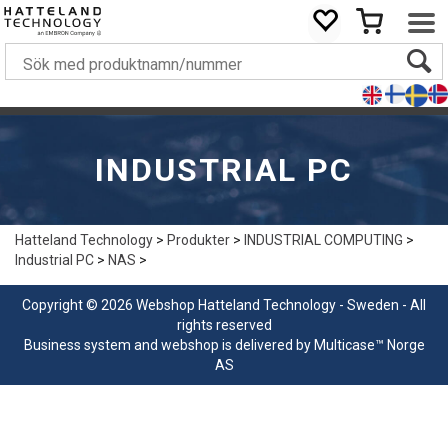
INDUSTRIAL PC
Hatteland Technology
>
Produkter
>
INDUSTRIAL COMPUTING
>
Industrial PC
>
NAS
>
Copyright © 2026 Webshop Hatteland Technology - Sweden - All
rights reserved
Business system
and
webshop
is delivered by
Multicase™ Norge
AS