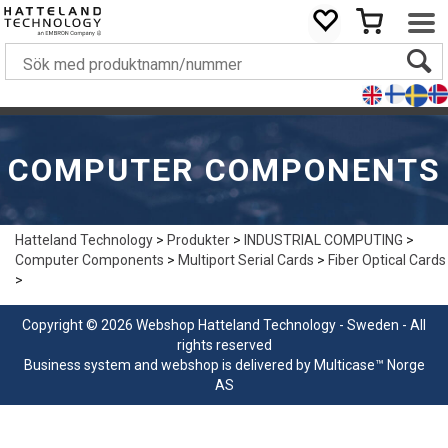
COMPUTER COMPONENTS
Hatteland Technology
>
Produkter
>
INDUSTRIAL COMPUTING
>
Computer Components
>
Multiport Serial Cards
>
Fiber Optical Cards
>
Copyright © 2026 Webshop Hatteland Technology - Sweden - All
rights reserved
Business system
and
webshop
is delivered by
Multicase™ Norge
AS