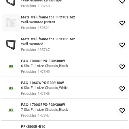
Wall-mounted Landscape
Produktnr
139260
Metal wall-frame for TPC101-M2
Wall-mounted portrait
Produktnr
150521
Metal wall-frame for TPC156-M2
Wall-mounted
Produktnr
135767
PAC-1000GBPX-R30/300W
6-Slot Full-size Chassis,Black
Produktnr
147345
PAC-106GWPX-R30/180W
6-Slot Full size Chassis,White
Produktnr
147346
PAC-1700GBPX-R30/300W
7-Slot Full-size Chassis,Black
Produktnr
147347
PR-3500B-R10