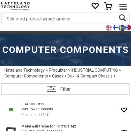
COMPUTER COMPONENTS
Hatteland Technology
>
Produkter
>
INDUSTRIAL COMPUTING
>
Computer Components
>
Cases
>
Box- & Compact Chassis
>
Filter
ECA-300-R11
Mini-Tower Chassis
Produktnr
147219
Metal wall-frame for TPC101-M2