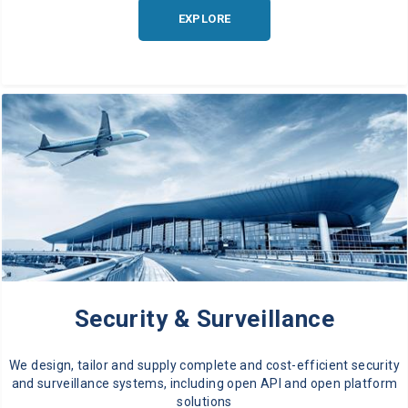
EXPLORE
Security & Surveillance
We design, tailor and supply complete and cost-efficient security
and surveillance systems, including open API and open platform
solutions