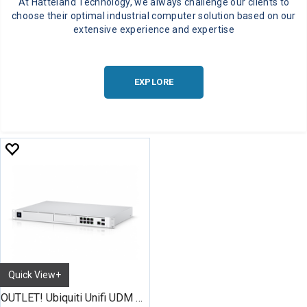
At Hatteland Technology, we always challenge our clients to
choose their optimal industrial computer solution based on our
extensive experience and expertise
EXPLORE
Quick View+
OUTLET! Ubiquiti Unifi UDM Pro