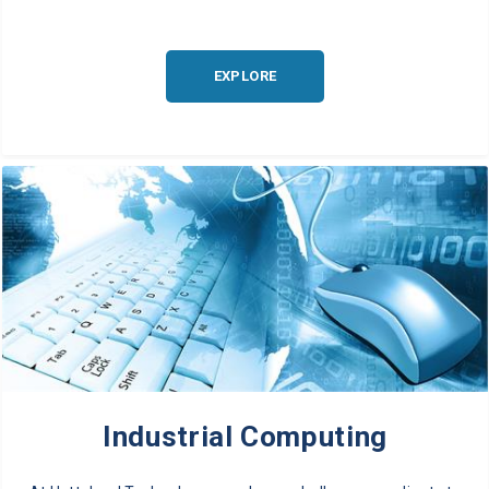
EXPLORE
Industrial Computing