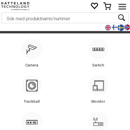
Camera
Switch
Trackball
Monitor