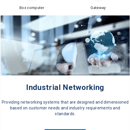
Box computer
Gateway
Industrial Networking
Providing networking systems that are designed and dimensioned
based on customer needs and industry requirements and
standards.