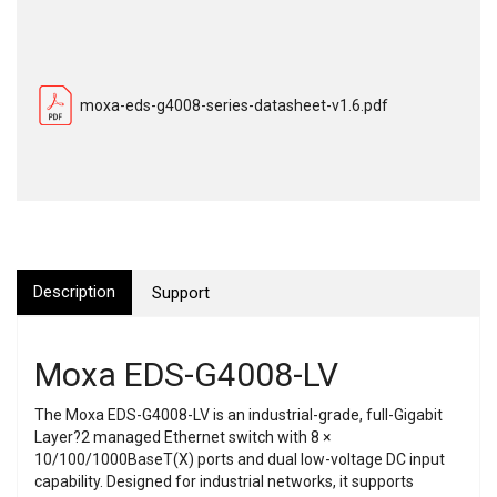
moxa-eds-g4008-series-datasheet-v1.6.pdf
Description
Support
Moxa EDS-G4008-LV
The Moxa EDS-G4008-LV is an industrial-grade, full-Gigabit
Layer?2 managed Ethernet switch with 8 ×
10/100/1000BaseT(X) ports and dual low-voltage DC input
capability. Designed for industrial networks, it supports