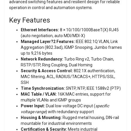
advanced switching features and resilient design for reliable
operation in control and automation systems.
Key Features
Ethernet Interfaces:
8 × 10/100/1000BaseT(X) RJ45
(auto negotiation, auto MDI/MDI-X)
Managed Layer?2 Features:
IEEE 802.1Q VLAN, Link
Aggregation (802.3ad), IGMP Snooping, Jumbo frames
up to 9,216 bytes
Network Redundancy:
Turbo Ring v2, Turbo Chain,
RSTP/STP, Ring Coupling, Dual Homing
Security & Access Control:
802.1X authentication,
MAC filtering, ACL, RADIUS/TACACS+, HTTPS/SSL,
SSH
Time Synchronization:
SNTP, NTP, IEEE 1588v2 (PTP)
MAC Table / VLAN:
16K MAC entries, support for
multiple VLANs and IGMP groups
Power Input:
Dual low-voltage DC input (
specific
voltage range
) with redundancy support
Housing & Mounting:
Rugged metal housing, DIN-rail
mountable for industrial environments
Certification & Security:
Meets industrial