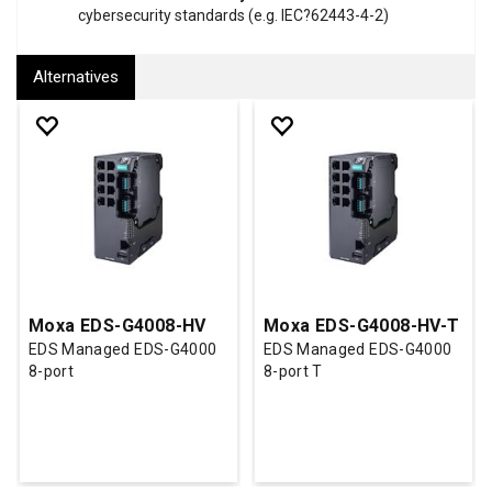
cybersecurity standards (e.g. IEC?62443-4-2)
Alternatives
Moxa EDS-G4008-HV
Moxa EDS-G4008-HV-T
EDS Managed EDS-G4000
EDS Managed EDS-G4000
8-port
8-port T