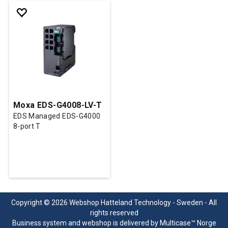
Moxa EDS-G4008-LV-T
EDS Managed EDS-G4000
8-port T
Copyright © 2026 Webshop Hatteland Technology - Sweden - All
rights reserved
Business system
and
webshop
is delivered by
Multicase™ Norge