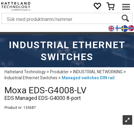
INDUSTRIAL ETHERNET
SWITCHES
Hatteland Technology
>
Produkter
>
INDUSTRIAL NETWORKING
>
Industrial Ethernet Switches
>
Managed switches DIN rail
Moxa EDS-G4008-LV
EDS Managed EDS-G4000 8-port
Product nr:
133687