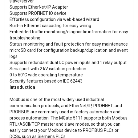
slave/server
Supports EtherNet/IP Adapter
Supports PROFINET IO device
Effortless configuration via web-based wizard
Built-in Ethernet cascading for easy wiring
Embedded traffic monitoring/diagnostic information for easy
troubleshooting
Status monitoring and fault protection for easy maintenance
microSD card for configuration backup/duplication and event
logs
Supports redundant dual DC power inputs and 1 relay output
Serial port with 2 kV isolation protection
0 to 60°C wide operating temperature
Security features based on IEC 62443
Introduction
Modbus is one of the most widely used industrial
communication protocols, and EtherNet/IP, PROFINET, and
PROFIBUS are commonly used in factory automation and
process automation. The MGate 5111 supports both Modbus
RTU/ASCII/TCP master and slave modes, so that you can
easily connect your Modbus device to PROFIBUS PLCs or
DCSs, such as Siemens PLCs.