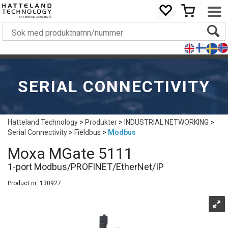
SERIAL CONNECTIVITY
Hatteland Technology
>
Produkter
>
INDUSTRIAL NETWORKING
>
Serial Connectivity
>
Fieldbus
>
Modbus
Moxa MGate 5111
1-port Modbus/PROFINET/EtherNet/IP
Product nr:
130927