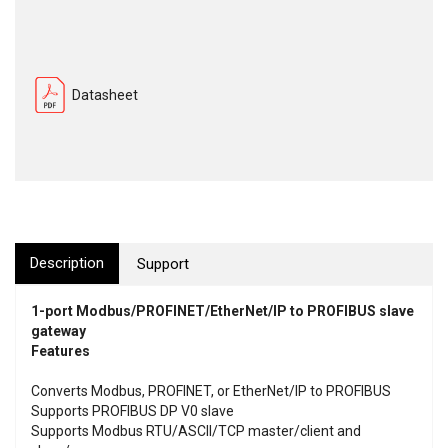
Datasheet
Description
Support
1-port Modbus/PROFINET/EtherNet/IP to PROFIBUS slave
gateway
Features
Converts Modbus, PROFINET, or EtherNet/IP to PROFIBUS
Supports PROFIBUS DP V0 slave
Supports Modbus RTU/ASCII/TCP master/client and