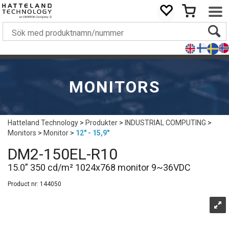
MONITORS
Hatteland Technology
>
Produkter
>
INDUSTRIAL COMPUTING
>
Monitors
>
Monitor
>
12" - 15,9"
DM2-150EL-R10
15.0” 350 cd/m² 1024x768 monitor 9~36VDC
Product nr:
144050