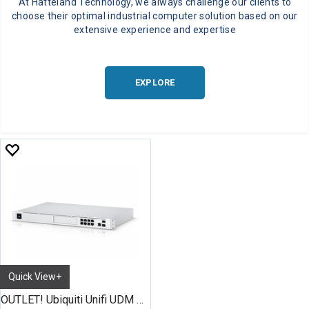
At Hatteland Technology, we always challenge our clients to
choose their optimal industrial computer solution based on our
extensive experience and expertise
EXPLORE
Quick View+
OUTLET! Ubiquiti Unifi UDM Pro