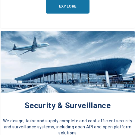
EXPLORE
Security & Surveillance
We design, tailor and supply complete and cost-efficient security
and surveillance systems, including open API and open platform
solutions