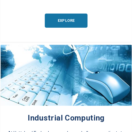
EXPLORE
Industrial Computing