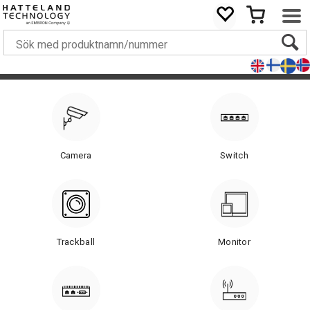
Camera
Switch
Trackball
Monitor