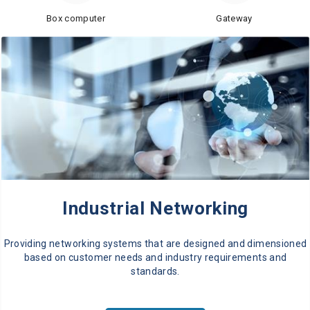
Box computer
Gateway
Industrial Networking
Providing networking systems that are designed and dimensioned
based on customer needs and industry requirements and
standards.