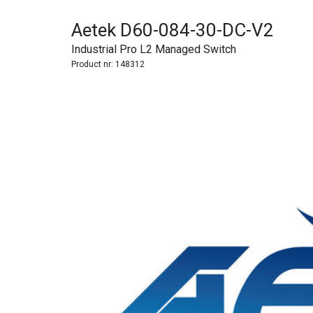
Aetek D60-084-30-DC-V2
Industrial Pro L2 Managed Switch
Product nr:
148312