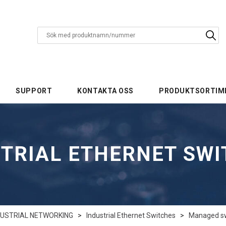
SUPPORT
KONTAKTA OSS
PRODUKTSORTIM
TRIAL ETHERNET SW
DUSTRIAL NETWORKING
>
Industrial Ethernet Switches
>
Managed swi