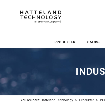
PRODUKTER
OM OSS
INDUS
You are here:
Hatteland Technology
>
Produkter
>
IN