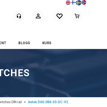
Logga in
ENT
BLOGG
KURS
ITCHES
tches DIN rail
>
Aetek D60-084-30-DC-V2