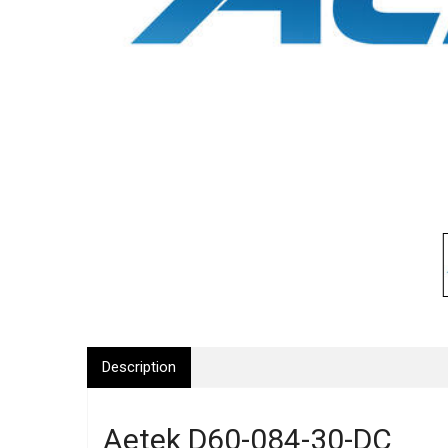
Description
Aetek D60-084-30-DC