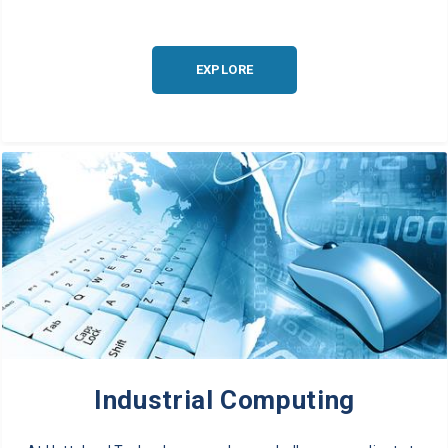
EXPLORE
Industrial Computing