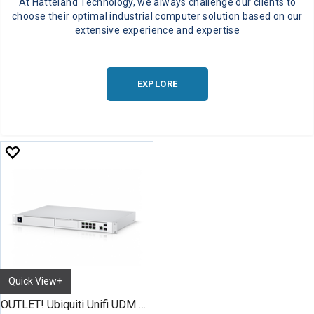
At Hatteland Technology, we always challenge our clients to
choose their optimal industrial computer solution based on our
extensive experience and expertise
EXPLORE
Quick View+
OUTLET! Ubiquiti Unifi UDM Pro