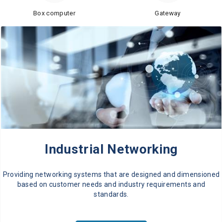
Box computer
Gateway
Industrial Networking
Providing networking systems that are designed and dimensioned
based on customer needs and industry requirements and
standards.