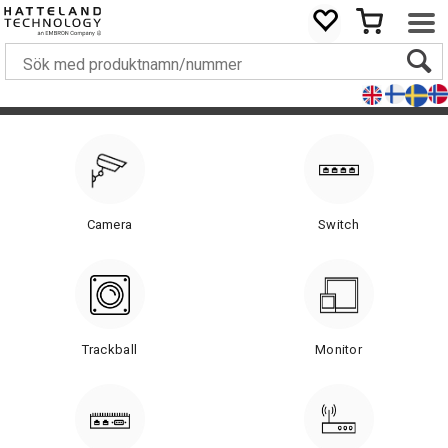
Camera
Switch
Trackball
Monitor