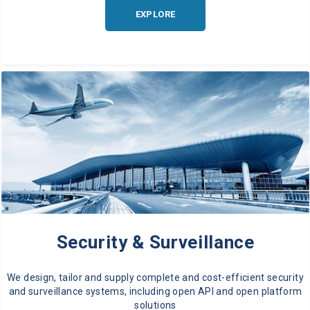
EXPLORE
Security & Surveillance
We design, tailor and supply complete and cost-efficient security
and surveillance systems, including open API and open platform
solutions