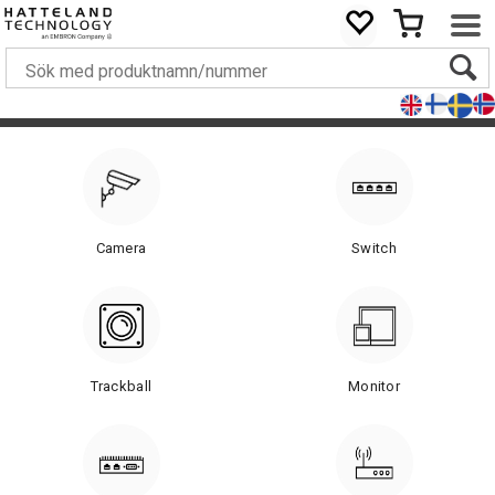
Camera
Switch
Trackball
Monitor