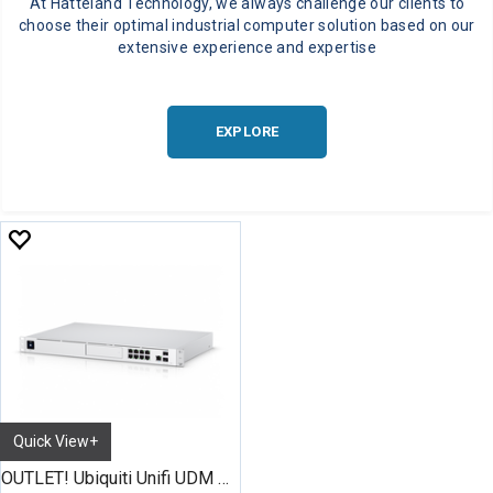
At Hatteland Technology, we always challenge our clients to
choose their optimal industrial computer solution based on our
extensive experience and expertise
EXPLORE
Quick View+
OUTLET! Ubiquiti Unifi UDM Pro