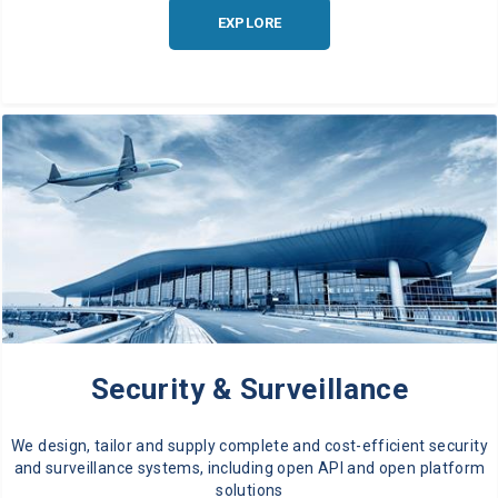
EXPLORE
Security & Surveillance
We design, tailor and supply complete and cost-efficient security
and surveillance systems, including open API and open platform
solutions