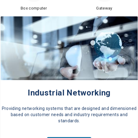
Box computer
Gateway
Industrial Networking
Providing networking systems that are designed and dimensioned
based on customer needs and industry requirements and
standards.