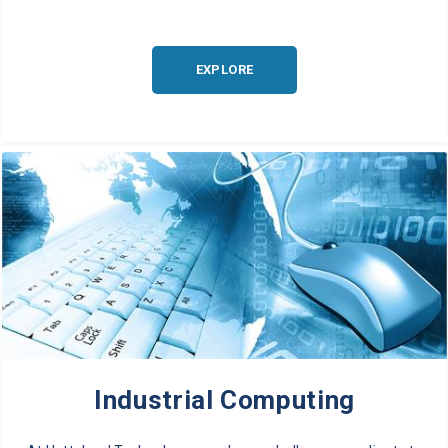
EXPLORE
Industrial Computing