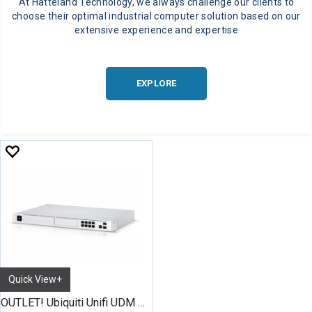
At Hatteland Technology, we always challenge our clients to
choose their optimal industrial computer solution based on our
extensive experience and expertise
EXPLORE
Quick View+
OUTLET! Ubiquiti Unifi UDM Pro