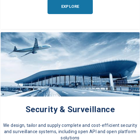
EXPLORE
Security & Surveillance
We design, tailor and supply complete and cost-efficient security
and surveillance systems, including open API and open platform
solutions