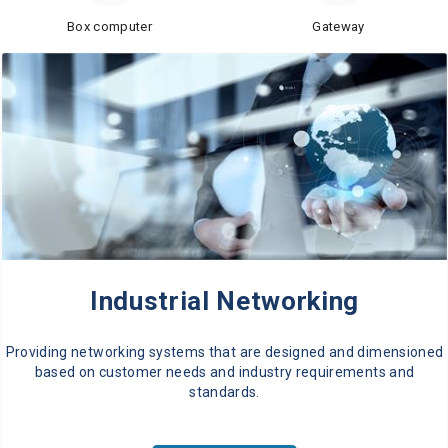
Box computer
Gateway
Industrial Networking
Providing networking systems that are designed and dimensioned
based on customer needs and industry requirements and
standards.