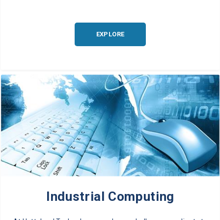
EXPLORE
Industrial Computing