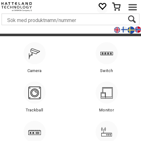
Camera
Switch
Trackball
Monitor