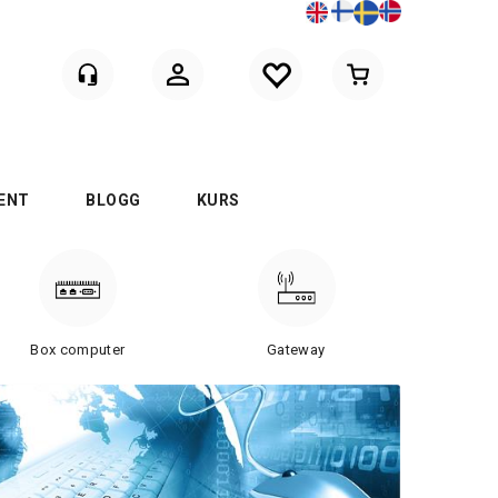
Logga in
ENT
BLOGG
KURS
Box computer
Gateway