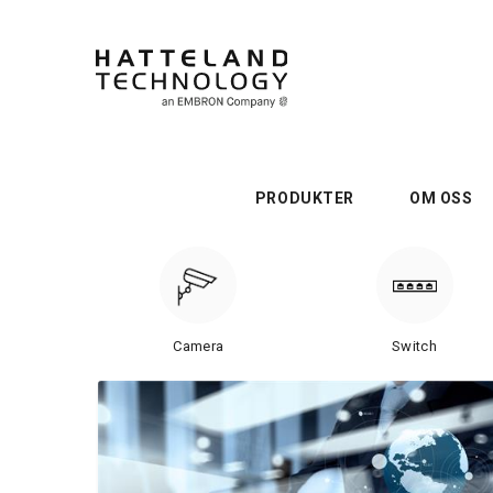
PRODUKTER
OM OSS
Camera
Switch