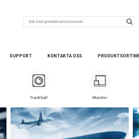
SUPPORT
KONTAKTA OSS
PRODUKTSORTIM
Trackball
Monitor