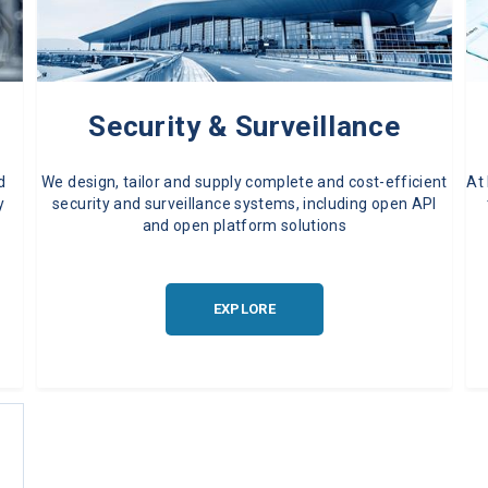
Security & Surveillance
d
We design, tailor and supply complete and cost-efficient
At
y
security and surveillance systems, including open API
and open platform solutions
EXPLORE