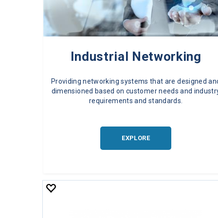
Industrial Networking
Providing networking systems that are designed an
dimensioned based on customer needs and industr
requirements and standards.
EXPLORE