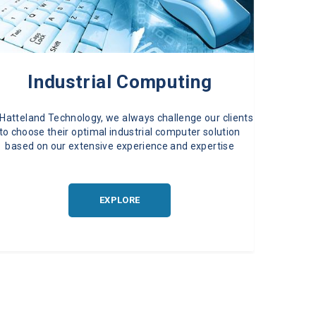
Industrial Computing
 Hatteland Technology, we always challenge our clients
to choose their optimal industrial computer solution
based on our extensive experience and expertise
EXPLORE