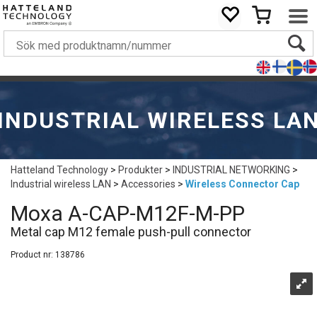
INDUSTRIAL WIRELESS LA
Hatteland Technology
>
Produkter
>
INDUSTRIAL NETWORKING
>
Industrial wireless LAN
>
Accessories
>
Wireless Connector Cap
Moxa A-CAP-M12F-M-PP
Metal cap M12 female push-pull connector
Product nr:
138786