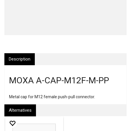
Description
MOXA A-CAP-M12F-M-PP
Metal cap for M12 female push-pull connector.
Alternatives