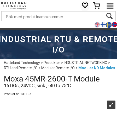
INDUSTRIAL RTU & REMOT
I/O
Hatteland Technology
>
Produkter
>
INDUSTRIAL NETWORKING
>
RTU and Remote I/O
>
Modular Remote I/O
>
Modular I/O Modules
Moxa 45MR-2600-T Module
16 DOs, 24VDC, sink , -40 to 75°C
Product nr:
131195