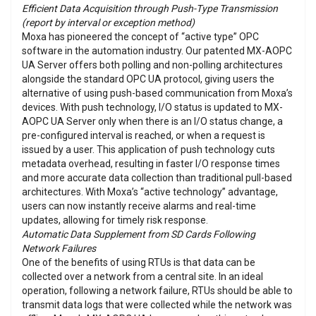
Efficient Data Acquisition through Push-Type Transmission
(report by interval or exception method)
Moxa has pioneered the concept of “active type” OPC
software in the automation industry. Our patented MX-AOPC
UA Server offers both polling and non-polling architectures
alongside the standard OPC UA protocol, giving users the
alternative of using push-based communication from Moxa’s
devices. With push technology, I/O status is updated to MX-
AOPC UA Server only when there is an I/O status change, a
pre-configured interval is reached, or when a request is
issued by a user. This application of push technology cuts
metadata overhead, resulting in faster I/O response times
and more accurate data collection than traditional pull-based
architectures. With Moxa’s “active technology” advantage,
users can now instantly receive alarms and real-time
updates, allowing for timely risk response.
Automatic Data Supplement from SD Cards Following
Network Failures
One of the benefits of using RTUs is that data can be
collected over a network from a central site. In an ideal
operation, following a network failure, RTUs should be able to
transmit data logs that were collected while the network was