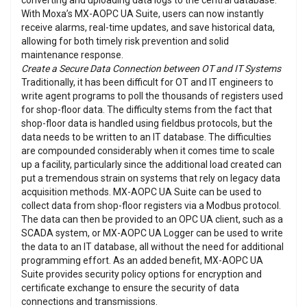
converting and uploading data logs to the central database.
With Moxa’s MX-AOPC UA Suite, users can now instantly
receive alarms, real-time updates, and save historical data,
allowing for both timely risk prevention and solid
maintenance response.
Create a Secure Data Connection between OT and IT Systems
Traditionally, it has been difficult for OT and IT engineers to
write agent programs to poll the thousands of registers used
for shop-floor data. The difficulty stems from the fact that
shop-floor data is handled using fieldbus protocols, but the
data needs to be written to an IT database. The difficulties
are compounded considerably when it comes time to scale
up a facility, particularly since the additional load created can
put a tremendous strain on systems that rely on legacy data
acquisition methods. MX-AOPC UA Suite can be used to
collect data from shop-floor registers via a Modbus protocol.
The data can then be provided to an OPC UA client, such as a
SCADA system, or MX-AOPC UA Logger can be used to write
the data to an IT database, all without the need for additional
programming effort. As an added benefit, MX-AOPC UA
Suite provides security policy options for encryption and
certificate exchange to ensure the security of data
connections and transmissions.