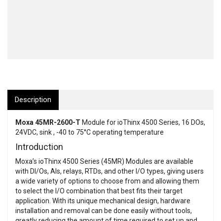
Description
Moxa 45MR-2600-T
Module for ioThinx 4500 Series, 16 DOs,
24VDC, sink , -40 to 75°C operating temperature
Introduction
Moxa’s ioThinx 4500 Series (45MR) Modules are available
with DI/Os, AIs, relays, RTDs, and other I/O types, giving users
a wide variety of options to choose from and allowing them
to select the I/O combination that best fits their target
application. With its unique mechanical design, hardware
installation and removal can be done easily without tools,
greatly reducing the amount of time required to set up and