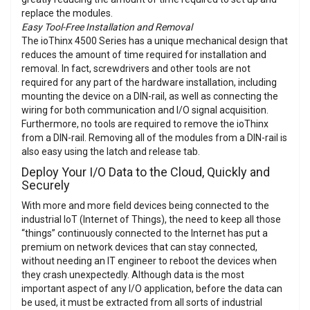
replace the modules.
Easy Tool-Free Installation and Removal
The ioThinx 4500 Series has a unique mechanical design that
reduces the amount of time required for installation and
removal. In fact, screwdrivers and other tools are not
required for any part of the hardware installation, including
mounting the device on a DIN-rail, as well as connecting the
wiring for both communication and I/O signal acquisition.
Furthermore, no tools are required to remove the ioThinx
from a DIN-rail. Removing all of the modules from a DIN-rail is
also easy using the latch and release tab.
Deploy Your I/O Data to the Cloud, Quickly and
Securely
With more and more field devices being connected to the
industrial IoT (Internet of Things), the need to keep all those
“things” continuously connected to the Internet has put a
premium on network devices that can stay connected,
without needing an IT engineer to reboot the devices when
they crash unexpectedly. Although data is the most
important aspect of any I/O application, before the data can
be used, it must be extracted from all sorts of industrial