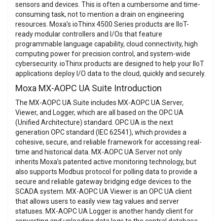
sensors and devices. This is often a cumbersome and time-
consuming task, not to mention a drain on engineering
resources. Moxa’s ioThinx 4500 Series products are IIoT-
ready modular controllers and I/Os that feature
programmable language capability, cloud connectivity, high
computing power for precision control, and system-wide
cybersecurity. ioThinx products are designed to help your IIoT
applications deploy I/O data to the cloud, quickly and securely.
Moxa MX-AOPC UA Suite Introduction
The MX-AOPC UA Suite includes MX-AOPC UA Server,
Viewer, and Logger, which are all based on the OPC UA
(Unified Architecture) standard. OPC UA is the next
generation OPC standard (IEC 62541), which provides a
cohesive, secure, and reliable framework for accessing real-
time and historical data. MX-AOPC UA Server not only
inherits Moxa’s patented active monitoring technology, but
also supports Modbus protocol for polling data to provide a
secure and reliable gateway bridging edge devices to the
SCADA system. MX-AOPC UA Viewer is an OPC UA client
that allows users to easily view tag values and server
statuses. MX-AOPC UA Logger is another handy client for