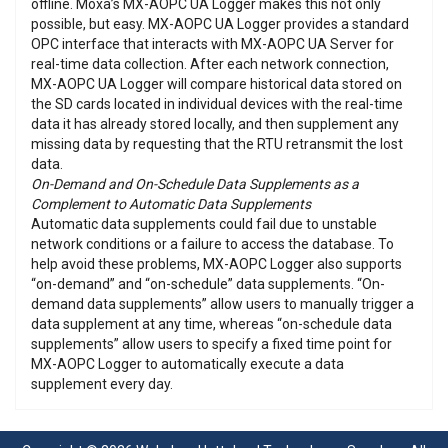
offline. Moxa’s MX-AOPC UA Logger makes this not only
possible, but easy. MX-AOPC UA Logger provides a standard
OPC interface that interacts with MX-AOPC UA Server for
real-time data collection. After each network connection,
MX-AOPC UA Logger will compare historical data stored on
the SD cards located in individual devices with the real-time
data it has already stored locally, and then supplement any
missing data by requesting that the RTU retransmit the lost
data.
On-Demand and On-Schedule Data Supplements as a
Complement to Automatic Data Supplements
Automatic data supplements could fail due to unstable
network conditions or a failure to access the database. To
help avoid these problems, MX-AOPC Logger also supports
“on-demand” and “on-schedule” data supplements. “On-
demand data supplements” allow users to manually trigger a
data supplement at any time, whereas “on-schedule data
supplements” allow users to specify a fixed time point for
MX-AOPC Logger to automatically execute a data
supplement every day.