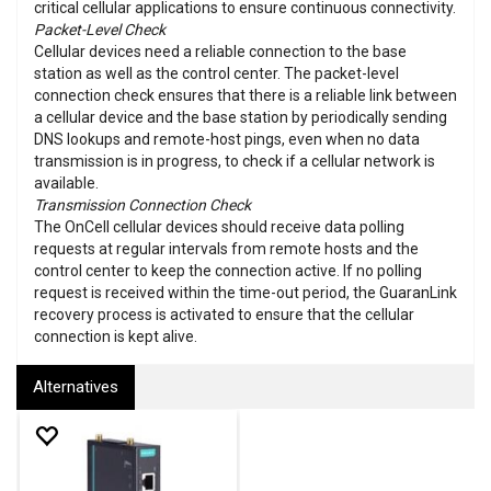
critical cellular applications to ensure continuous connectivity.
Packet-Level Check
Cellular devices need a reliable connection to the base
station as well as the control center. The packet-level
connection check ensures that there is a reliable link between
a cellular device and the base station by periodically sending
DNS lookups and remote-host pings, even when no data
transmission is in progress, to check if a cellular network is
available.
Transmission Connection Check
The OnCell cellular devices should receive data polling
requests at regular intervals from remote hosts and the
control center to keep the connection active. If no polling
request is received within the time-out period, the GuaranLink
recovery process is activated to ensure that the cellular
connection is kept alive.
Alternatives