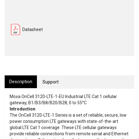
Datasheet
Description
Support
Moxa OnCell 3120-LTE-1-EU Industrial LTE Cat 1 cellular
gateway, B1/B3/B8/B20/B28, 0 to 55°C
Introduction
The OnCell 3120-LTE-1 Series is a set of reliable, secure, low
power consumption LTE gateways with state-of-the-art
global LTE Cat 1 coverage. These LTE cellular gateways
provide reliable connections from remote serial and Ethernet