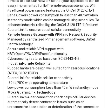
devices to a cellular network so that your applications can be
easily implemented for IIoT remote-access scenarios. With
its efficient power saving features, the OnCell 3120-LTE-1
Series lowers power consumption to less than 40 mW when
in standby mode which can be managed using schedules. To
enhance industrial reliability, the OnCell 3120-LTE-1 features
GuaranLink to ensure robust cellular connectivity.
Remote Access Gateway with VPN and Network Security
Managed by centralized IP management software, OnCell
Central Manager
Secure and reliable VPN support with
NAT/OpenVPN/GRE/IPsec functionality
Cybersecurity features based on IEC 62443-4-2
Industrial-grade Reliability
Rugged hardware design well suited for hazardous locations
(ATEX, C1D2, IECEx)
GuaranLink for reliable cellular connectivity
-30 to 70°C wide operating temperature
Low power consumption: Less than 40 mW in standby mode
Moxa GuaranLink Technology
GuaranLink's 4-tier connection check helps cellular devices
automatically detect connection issues, such as an
unresponsive base station or deterioration of the connection