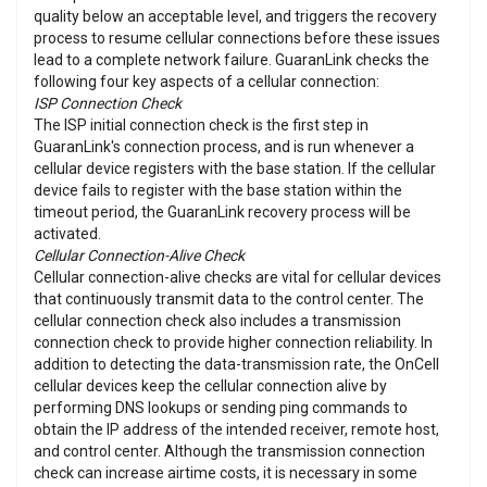
quality below an acceptable level, and triggers the recovery
process to resume cellular connections before these issues
lead to a complete network failure. GuaranLink checks the
following four key aspects of a cellular connection:
ISP Connection Check
The ISP initial connection check is the first step in
GuaranLink's connection process, and is run whenever a
cellular device registers with the base station. If the cellular
device fails to register with the base station within the
timeout period, the GuaranLink recovery process will be
activated.
Cellular Connection-Alive Check
Cellular connection-alive checks are vital for cellular devices
that continuously transmit data to the control center. The
cellular connection check also includes a transmission
connection check to provide higher connection reliability. In
addition to detecting the data-transmission rate, the OnCell
cellular devices keep the cellular connection alive by
performing DNS lookups or sending ping commands to
obtain the IP address of the intended receiver, remote host,
and control center. Although the transmission connection
check can increase airtime costs, it is necessary in some