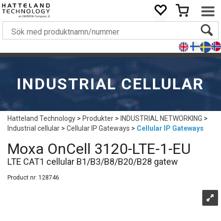
INDUSTRIAL CELLULAR
Hatteland Technology
>
Produkter
>
INDUSTRIAL NETWORKING
>
Industrial cellular
>
Cellular IP Gateways
>
Cellular IP Gateways
Moxa OnCell 3120-LTE-1-EU
LTE CAT1 cellular B1/B3/B8/B20/B28 gatew
Product nr:
128746