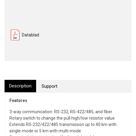
Datablad
Description
Support
Features
3-way communication: RS-232, RS-422/485, and fiber
Rotary switch to change the pull high/low resistor value
Extends RS-232/422/485 transmission up to 40 km with
single-mode or 5 km with multi-mode