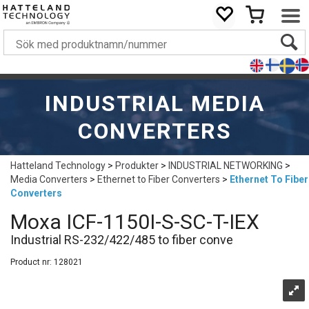
INDUSTRIAL MEDIA
CONVERTERS
Hatteland Technology
>
Produkter
>
INDUSTRIAL NETWORKING
>
Media Converters
>
Ethernet to Fiber Converters
>
Ethernet To Fiber
Converters
Moxa ICF-1150I-S-SC-T-IEX
Industrial RS-232/422/485 to fiber conve
Product nr:
128021