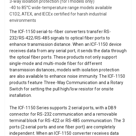
3-way isolation protection (for I models only)
-40 to 85°C wide-temperature range models available
C1D2, ATEX, and IECEx certified for harsh industrial
environments
The ICF-1150 serial-to-fiber converters transfer RS-
232/RS-422/RS-485 signals to optical fiber ports to
enhance transmission distance. When an ICF-1150 device
receives data from any serial port, it sends the data through
the optical fiber ports. These products not only support
single-mode and multi-mode fiber for different
transmission distances, models with isolation protection
are also available to enhance noise immunity. The ICF-1150
products feature Three-Way Communication and a Rotary
Switch for setting the pull high/low resistor for onsite
installation.
The ICF-1150 Series supports 2 serial ports, with a DB9
connector for RS-232 communication and a removable
terminal block for RS-422 or RS-485 communication. The 3
ports (2 serial ports and one fiber port) are completely
independent. When an ICF-1150 converter receives data