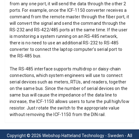
from any one port, it will send the data through the other 2
ports. For example, once the ICF-1150 converter receives a
command from the remote master through the fiber port, it
will convert the signal and send the command through the
RS-232 and RS-422/485 ports at the same time. If the user
is monitoring a system running on an RS-485 network,
there is no need to use an additional RS-232 to RS-485
converter to connect the laptop computer’s serial port to
the RS-485 bus.
The RS-485 interface supports multidrop or daisy-chain
connections, which system engineers will use to connect
serial devices such as meters, RTUs, and readers, together
on the same bus. Since the number of serial devices on the
same bus will cause the impedance of the data line to
increase, the ICF-1150 allows users to tune the pull high/low
resistor. Just rotate the switch to the appropriate value
without removing the ICF-1150 from the DIN rail.
Copyright © 2026 Webshop Hatteland Technology - Sweden - All