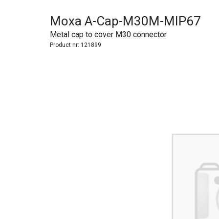
Moxa A-Cap-M30M-MIP67
Metal cap to cover M30 connector
Product nr:
121899