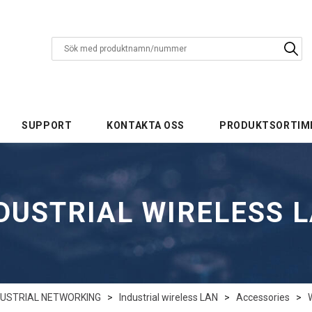
SUPPORT
KONTAKTA OSS
PRODUKTSORTIM
DUSTRIAL WIRELESS 
DUSTRIAL NETWORKING
>
Industrial wireless LAN
>
Accessories
>