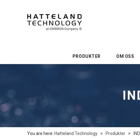
PRODUKTER
OM OSS
IN
You are here:
Hatteland Technology
>
Produkter
>
IN