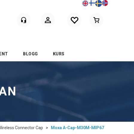
Logga in
ENT
BLOGG
KURS
LAN
Wireless Connector Cap
>
Moxa A-Cap-M30M-MIP67