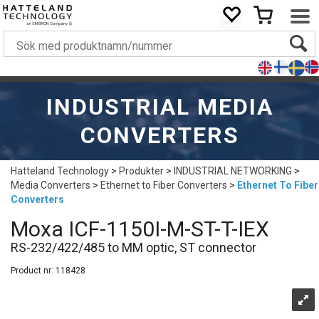
INDUSTRIAL MEDIA
CONVERTERS
Hatteland Technology
>
Produkter
>
INDUSTRIAL NETWORKING
>
Media Converters
>
Ethernet to Fiber Converters
>
Ethernet To Fiber
Converters
Moxa ICF-1150I-M-ST-T-IEX
RS-232/422/485 to MM optic, ST connector
Product nr:
118428