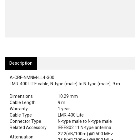
Description
A-CRF-NMNM-LL4-300
LMR-400 LITE cable, N-type (male) to N-type (male), 9 m
Dimensions
10.29 mm
Cable Length
9 m
Warranty
1 year
Cable Type
LMR-400 Lite
Connector Type
N-type male to N-type male
Related Accessory
IEEE802.11 N-type antenna
22.2(dB/100m) @2500 MHz
Attenuation