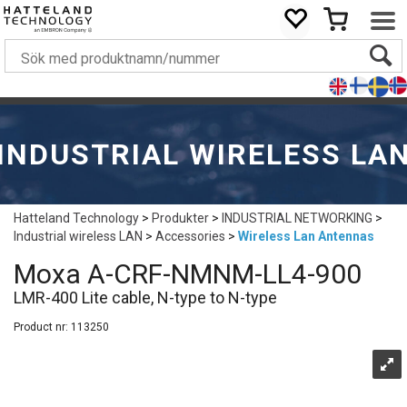
INDUSTRIAL WIRELESS LA
Hatteland Technology
>
Produkter
>
INDUSTRIAL NETWORKING
>
Industrial wireless LAN
>
Accessories
>
Wireless Lan Antennas
Moxa A-CRF-NMNM-LL4-900
LMR-400 Lite cable, N-type to N-type
Product nr:
113250