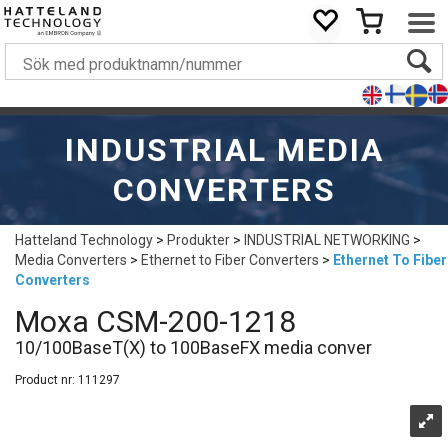
INDUSTRIAL MEDIA
CONVERTERS
Hatteland Technology
>
Produkter
>
INDUSTRIAL NETWORKING
>
Media Converters
>
Ethernet to Fiber Converters
>
Ethernet To Fiber
Converters
Moxa CSM-200-1218
10/100BaseT(X) to 100BaseFX media conver
Product nr:
111297