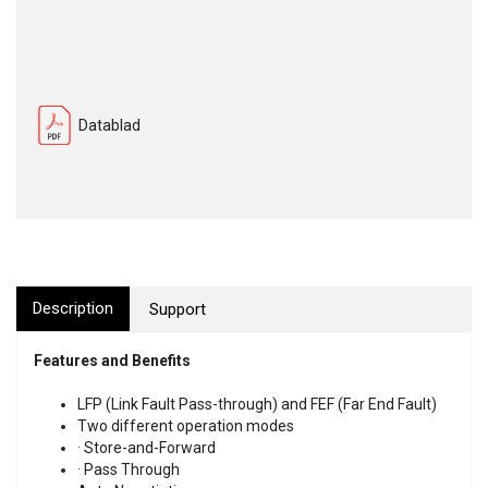
Datablad
Description
Support
Features and Benefits
LFP (Link Fault Pass-through) and FEF (Far End Fault)
Two different operation modes
· Store-and-Forward
· Pass Through