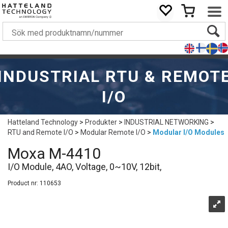
INDUSTRIAL RTU & REMOT
I/O
Hatteland Technology
>
Produkter
>
INDUSTRIAL NETWORKING
>
RTU and Remote I/O
>
Modular Remote I/O
>
Modular I/O Modules
Moxa M-4410
I/O Module, 4AO, Voltage, 0~10V, 12bit,
Product nr:
110653