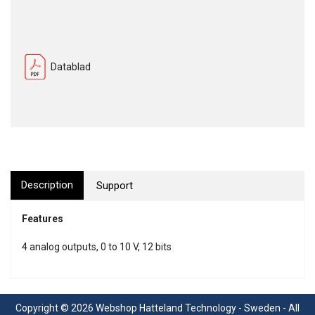
Datablad
Description
Support
Features
4 analog outputs, 0 to 10 V, 12 bits
Copyright © 2026 Webshop Hatteland Technology - Sweden - All