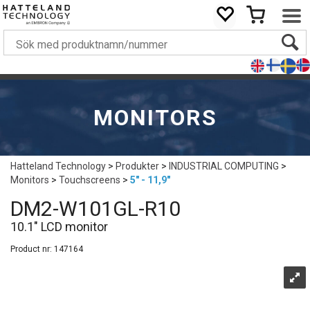
MONITORS
Hatteland Technology
>
Produkter
>
INDUSTRIAL COMPUTING
>
Monitors
>
Touchscreens
>
5" - 11,9"
DM2-W101GL-R10
10.1" LCD monitor
Product nr:
147164