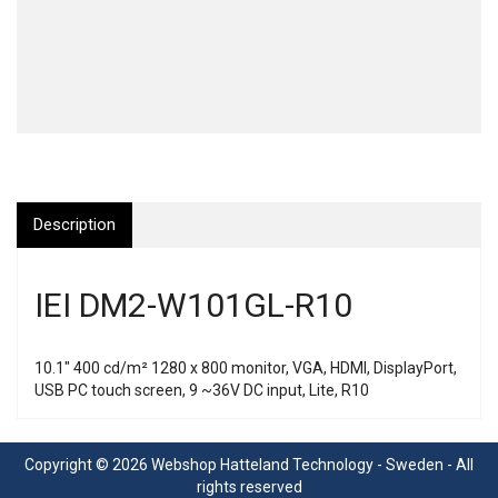
Description
IEI DM2-W101GL-R10
10.1" 400 cd/m² 1280 x 800 monitor, VGA, HDMI, DisplayPort,
USB PC touch screen, 9 ~36V DC input, Lite, R10
Copyright © 2026 Webshop Hatteland Technology - Sweden - All
rights reserved