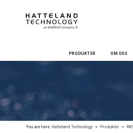
PRODUKTER
OM OSS
You are here:
Hatteland Technology
>
Produkter
>
IN