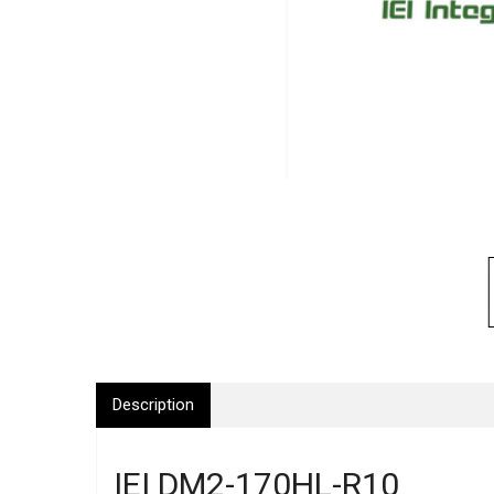
Description
IEI DM2-170HL-R10