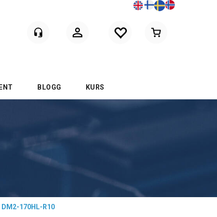
Logga in
ENT
BLOGG
KURS
DM2-170HL-R10