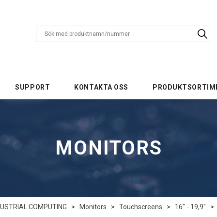
SUPPORT
KONTAKTA OSS
PRODUKTSORTIM
MONITORS
DUSTRIAL COMPUTING
>
Monitors
>
Touchscreens
>
16" - 19,9"
>