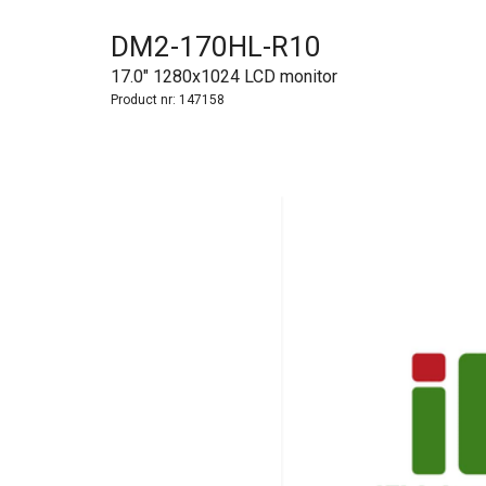
DM2-170HL-R10
17.0" 1280x1024 LCD monitor
Product nr:
147158