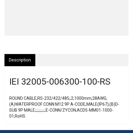
Description
IEI 32005-006300-100-RS
ROUND CABLE;RS-232/422/485;;2;1000mm;28AWG;
(A)WATERPROOF CONN:M12 9P A-CODE,MALE(IP67);(B)D-
SUB 9P MALE;;;;;;;;;;;;E-CONN/ZYCON;ACD5-MM01-1000-
01;RoHS