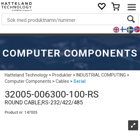
COMPUTER COMPONENTS
Hatteland Technology
>
Produkter
>
INDUSTRIAL COMPUTING
>
Computer Components
>
Cables
>
Serial
32005-006300-100-RS
ROUND CABLE,RS-232/422/485
Product nr:
147005