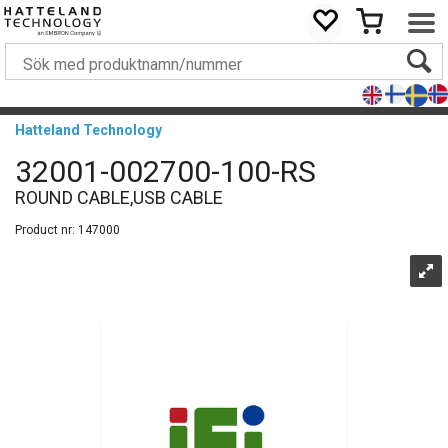
Hatteland Technology
32001-002700-100-RS
ROUND CABLE,USB CABLE
Product nr:
147000