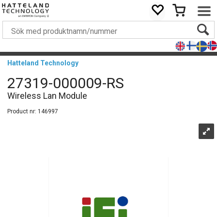
Hatteland Technology
27319-000009-RS
Wireless Lan Module
Product nr:
146997