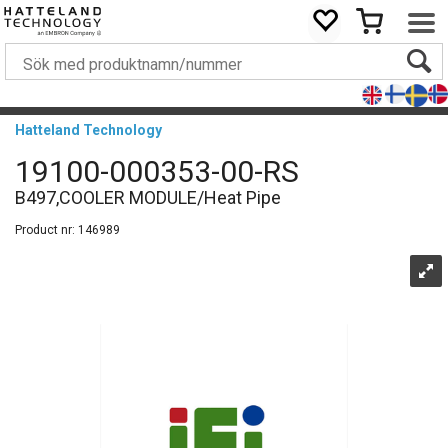
Hatteland Technology
19100-000353-00-RS
B497,COOLER MODULE/Heat Pipe
Product nr:
146989