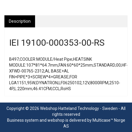
Description
IEI 19100-000353-00-RS
B497;COOLER MODULE/Heat Pipe;HEATSINK
MODULE:107*81*64.7mm,FAN:60*60*25mm;STANDARD;00;HF-
XFWD-00765-2312;AL BASE+AL
FIN+PIPE*3+SCREW*4+GREASE;FOR
LGA1151,95W;DYNATRON;LF06250102,12V,8000RPM,2510-
4P,L:220mm;46.41CFM;CCL;RoHS
Copyright © 2026 Webshop Hatteland Technology - Sweden - All
rights reserved
Business system
and
webshop
is delivered by
Multicase™ Norge
AS