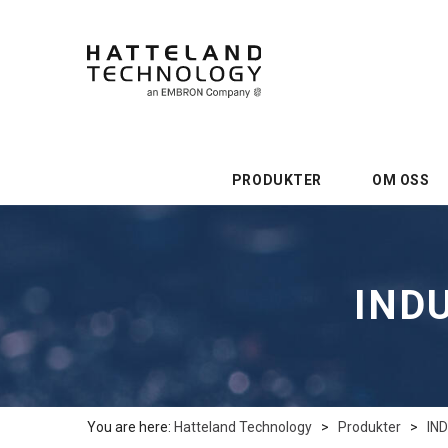
PRODUKTER
OM OSS
INDU
You are here:
Hatteland Technology
>
Produkter
>
IN