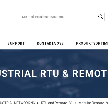
SUPPORT
KONTAKTA OSS
PRODUKTSORTIM
STRIAL RTU & REMOT
DUSTRIAL NETWORKING
>
RTU and Remote I/O
>
Modular Remote I/