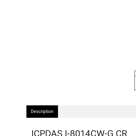
Description
ICPDAS I-8014CW-G CR