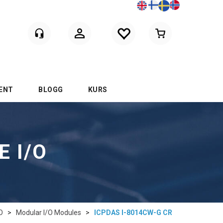
Logga in
ENT
BLOGG
KURS
E I/O
O
>
Modular I/O Modules
>
ICPDAS I-8014CW-G CR