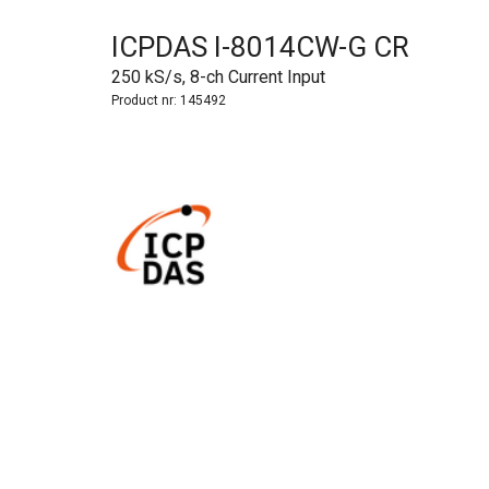
ICPDAS I-8014CW-G CR
250 kS/s, 8-ch Current Input
Product nr:
145492